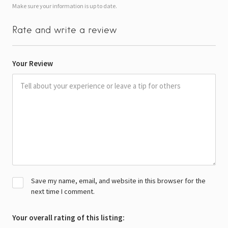
Make sure your information is up to date.
Rate and write a review
Your Review
Save my name, email, and website in this browser for the
next time I comment.
Your overall rating of this listing: