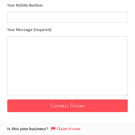
Your Mobile Number
Your Message (required)
Is this your business?
Claim it now.