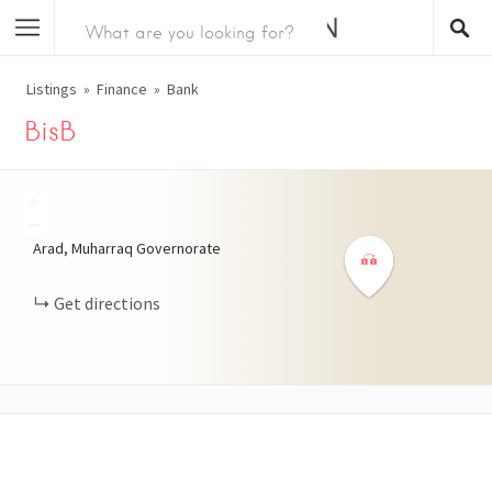
Listings
Finance
Bank
BisB
+
−
Arad, Muharraq Governorate
Get directions