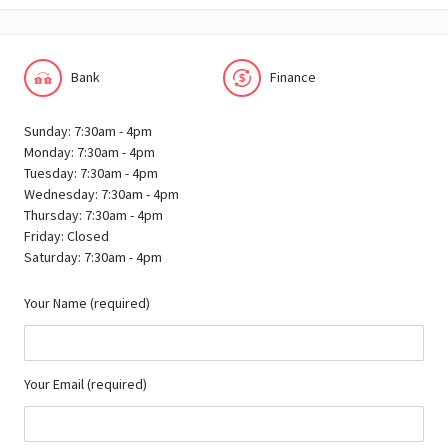
Bank
Finance
Sunday: 7:30am - 4pm
Monday: 7:30am - 4pm
Tuesday: 7:30am - 4pm
Wednesday: 7:30am - 4pm
Thursday: 7:30am - 4pm
Friday: Closed
Saturday: 7:30am - 4pm
Your Name (required)
Your Email (required)