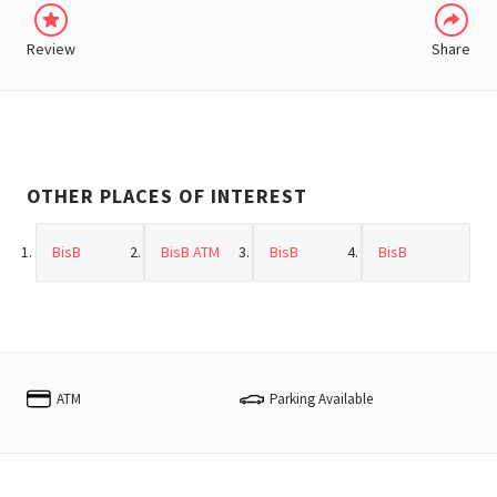
Review
Share
OTHER PLACES OF INTEREST
BisB
BisB ATM
BisB
BisB
ATM
Parking Available