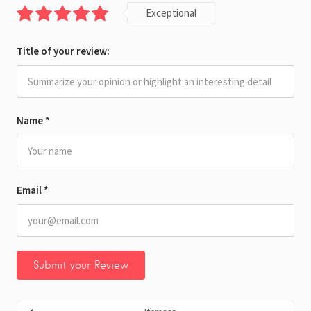
Exceptional
Title of your review:
Name
*
Email
*