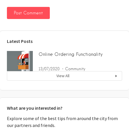
Latest Posts
Online Ordering Functionality
13/07/2020
Community
View All
What are you interested in?
Explore some of the best tips from around the city from
our partners and friends.