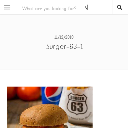
11/12/2019
Burger-63-1