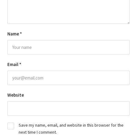
Name
*
Email
*
Website
Save my name, email, and website in this browser for the
next time I comment.