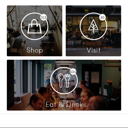
313
80
Shop
Visit
604
Eat & Drink