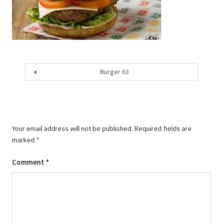
Burger 63
Your email address will not be published.
Required fields are
marked
*
Comment
*