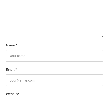
Name
*
Email
*
Website