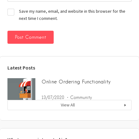
Save my name, email, and website in this browser for the
next time I comment.
Latest Posts
Online Ordering Functionality
13/07/2020
Community
View All