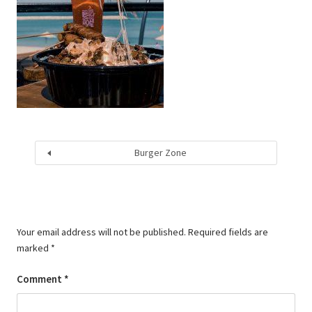
Burger Zone
Your email address will not be published.
Required fields are
marked
*
Comment
*