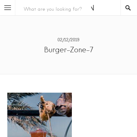
02/12/2019
Burger-Zone-7