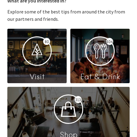
What are you interested in?
Explore some of the best tips from around the city from
our partners and friends.
80
604
Visit
Eat & Drink
313
Shop