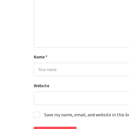
Name
*
Website
Save my name, email, and website in this 