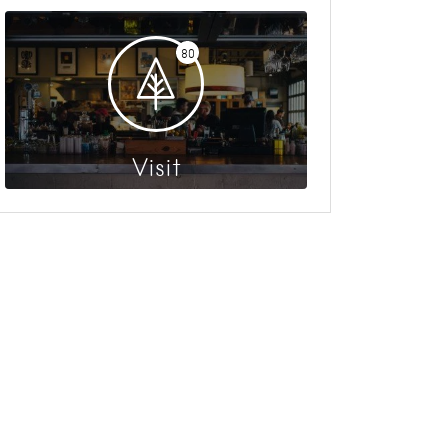
80
Visit