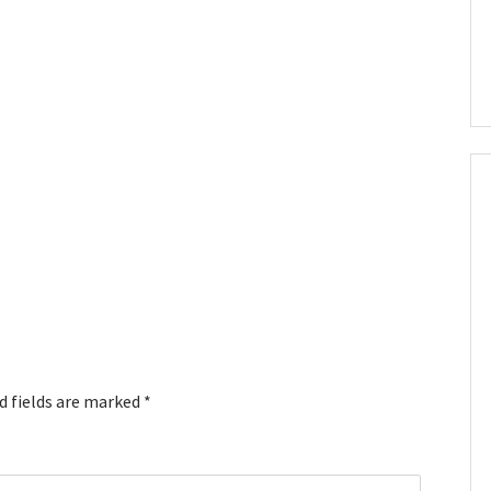
d fields are marked
*