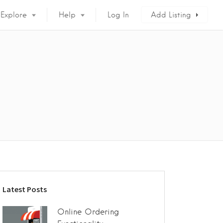
Explore
Help
Log In
Add Listing
Latest Posts
Online Ordering