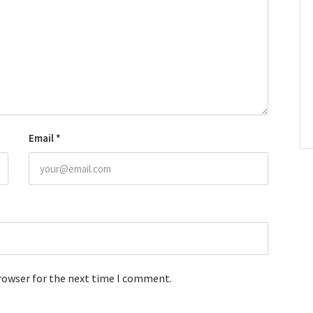
Email
*
browser for the next time I comment.