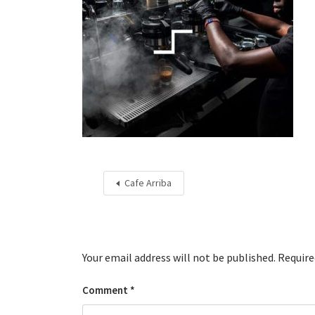
Cafe Arriba
Your email address will not be published.
Require
Comment
*