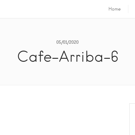
Home
05/01/2020
Cafe-Arriba-6