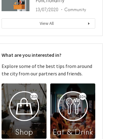
Functionality
13/07/2020
Community
View All
What are you interested in?
Explore some of the best tips from around
the city from our partners and friends.
313
604
Shop
Eat & Drink