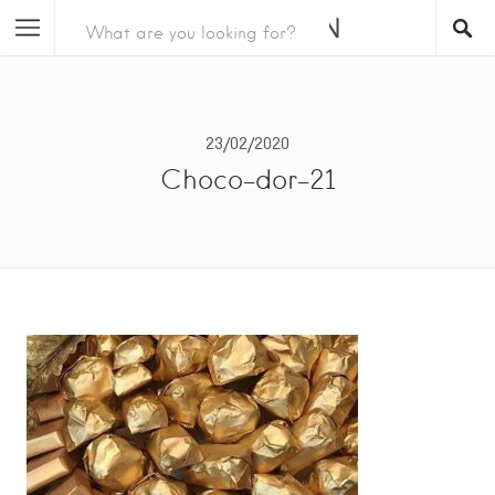
23/02/2020
Choco-dor-21