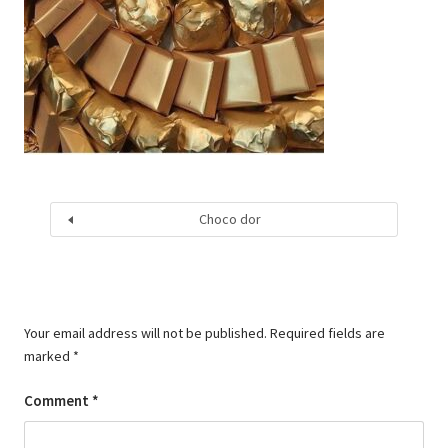
Choco dor
Your email address will not be published.
Required fields are
marked
*
Comment
*