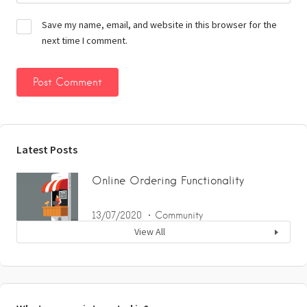
Save my name, email, and website in this browser for the
next time I comment.
Latest Posts
Online Ordering Functionality
13/07/2020
Community
View All