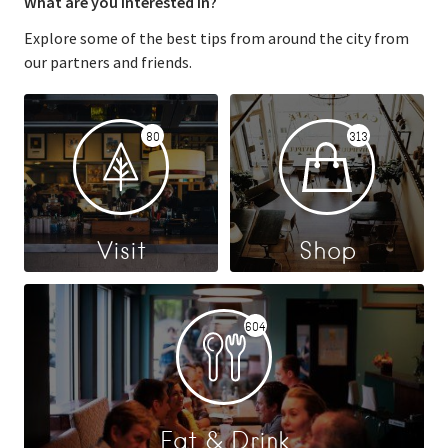
What are you interested in?
Explore some of the best tips from around the city from
our partners and friends.
80
313
Visit
Shop
604
Eat & Drink