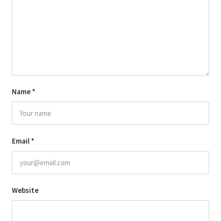
Name
*
Email
*
Website