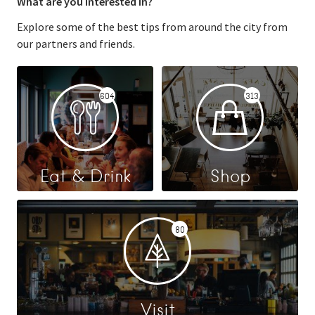
What are you interested in?
Explore some of the best tips from around the city from
our partners and friends.
604
313
Eat & Drink
Shop
80
Visit