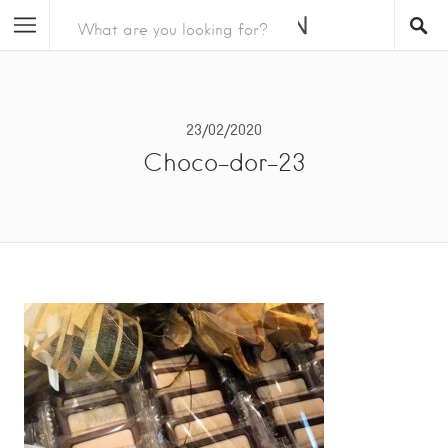
23/02/2020
Choco-dor-23