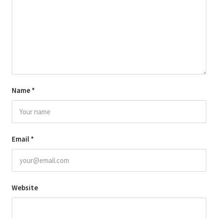
Name
*
Email
*
Website