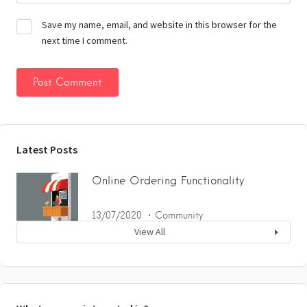
Save my name, email, and website in this browser for the
next time I comment.
Latest Posts
Online Ordering Functionality
13/07/2020
Community
View All