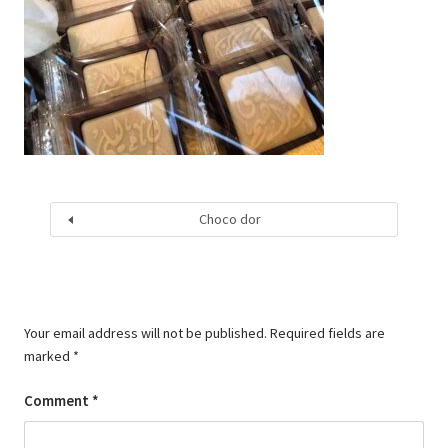
Choco dor
Your email address will not be published.
Required fields are
marked
*
Comment
*