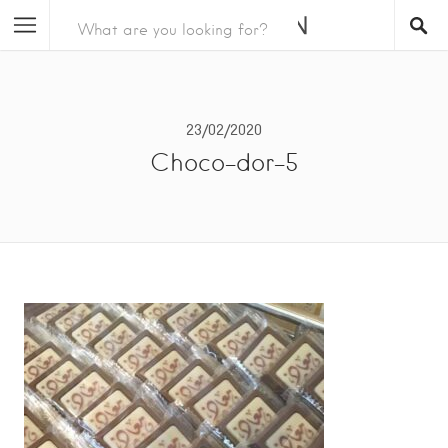
23/02/2020
Choco-dor-5