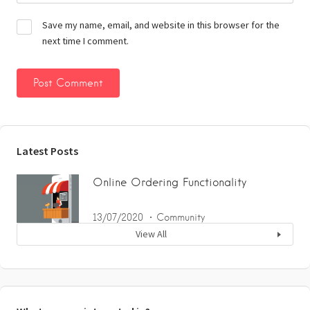
Save my name, email, and website in this browser for the
next time I comment.
Latest Posts
Online Ordering Functionality
13/07/2020
Community
View All