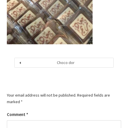
Choco dor
Your email address will not be published.
Required fields are
marked
*
Comment
*