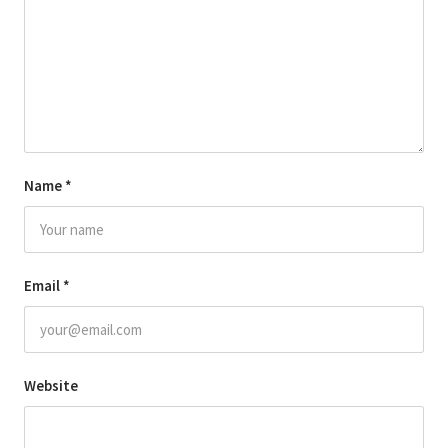
Name
*
Email
*
Website