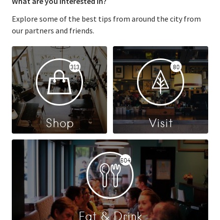
What are you interested in?
Explore some of the best tips from around the city from
our partners and friends.
313
80
Shop
Visit
604
Eat & Drink