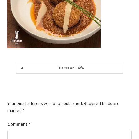
Darseen Cafe
Your email address will not be published.
Required fields are
marked
*
Comment
*