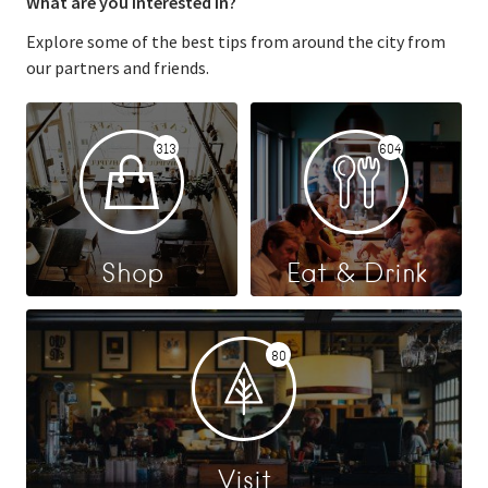
What are you interested in?
Explore some of the best tips from around the city from
our partners and friends.
313
604
Shop
Eat & Drink
80
Visit