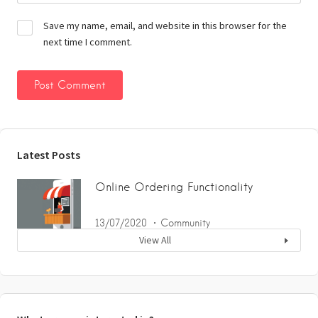
Save my name, email, and website in this browser for the
next time I comment.
Latest Posts
Online Ordering Functionality
13/07/2020
Community
View All