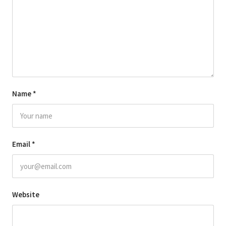
Name
*
Email
*
Website