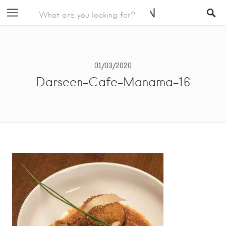
01/03/2020
Darseen-Cafe-Manama-16