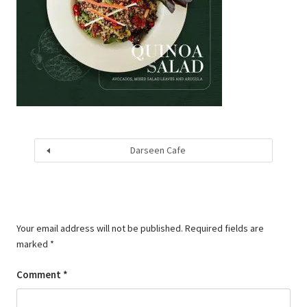
Darseen Cafe
Your email address will not be published.
Required fields are
marked
*
Comment
*