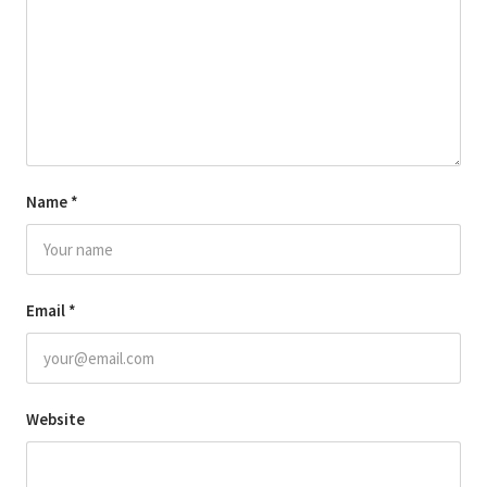
Name
*
Email
*
Website