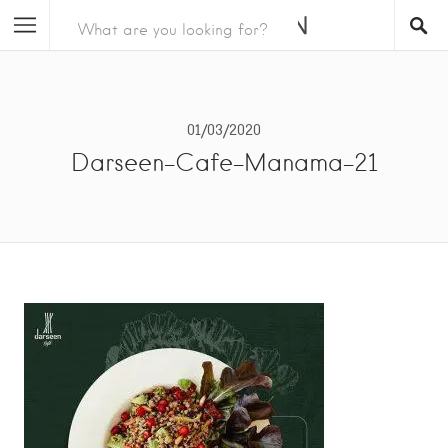
01/03/2020
Darseen-Cafe-Manama-21