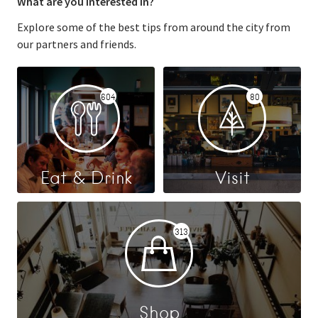
What are you interested in?
Explore some of the best tips from around the city from
our partners and friends.
604
80
Eat & Drink
Visit
313
Shop