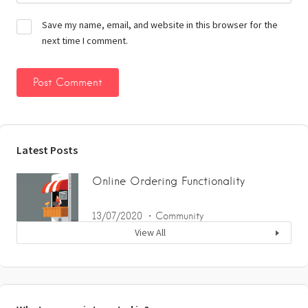
Save my name, email, and website in this browser for the
next time I comment.
Latest Posts
Online Ordering Functionality
13/07/2020
Community
View All