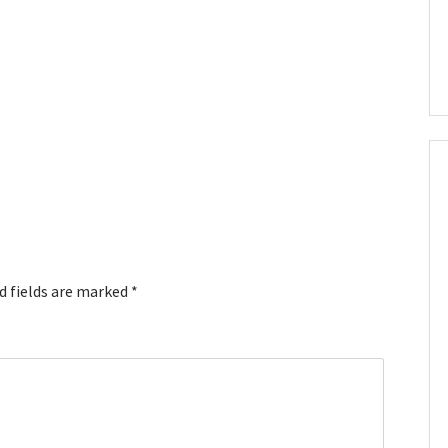
d fields are marked
*