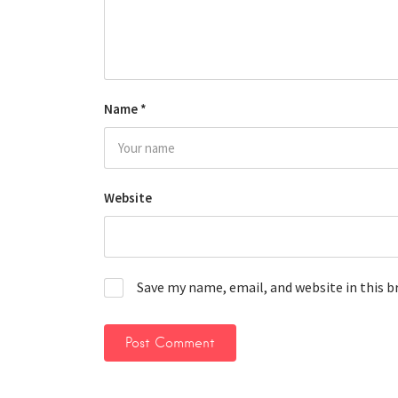
Name
*
Website
Save my name, email, and website in this 