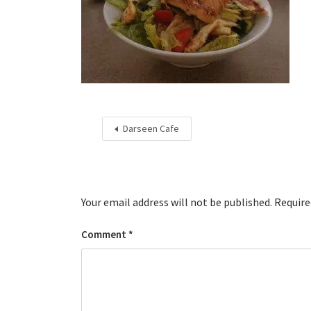
Darseen Cafe
Your email address will not be published.
Require
Comment
*