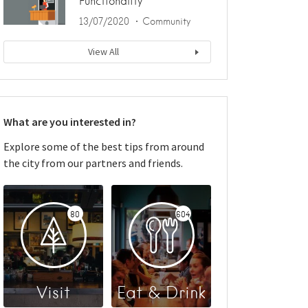
Functionality
13/07/2020
Community
View All
What are you interested in?
Explore some of the best tips from around
the city from our partners and friends.
80
604
Visit
Eat & Drink