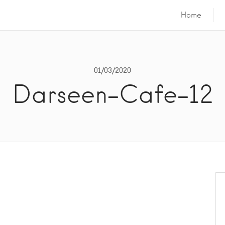
Home
01/03/2020
Darseen-Cafe-12