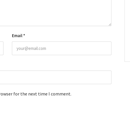
Email
*
browser for the next time I comment.