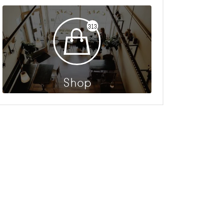
313
Shop