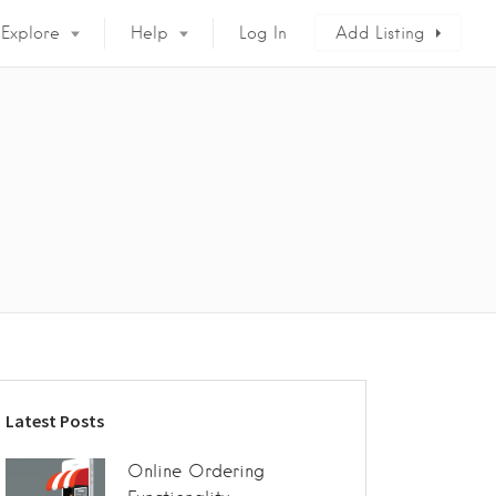
Explore
Help
Log In
Add Listing
Latest Posts
Online Ordering