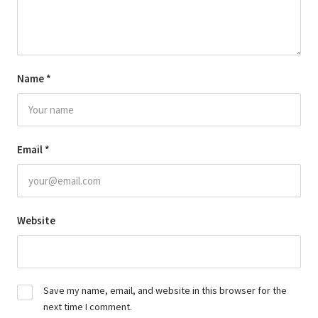
Name
*
Email
*
Website
Save my name, email, and website in this browser for the
next time I comment.