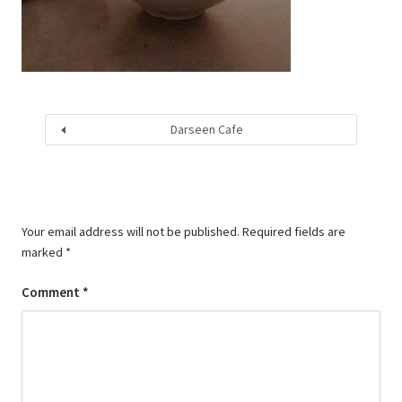
Darseen Cafe
Your email address will not be published.
Required fields are
marked
*
Comment
*