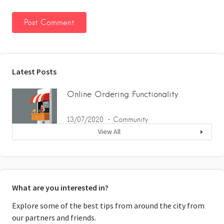
Latest Posts
Online Ordering Functionality
13/07/2020
Community
View All
What are you interested in?
Explore some of the best tips from around the city from
our partners and friends.