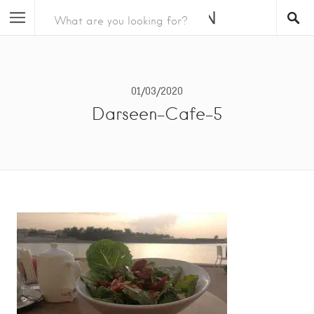
01/03/2020
Darseen-Cafe-5