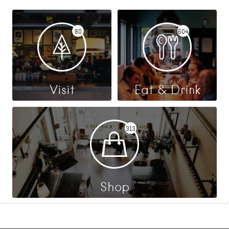
80
604
Visit
Eat & Drink
313
Shop