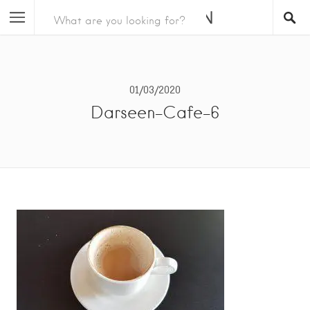
01/03/2020
Darseen-Cafe-6