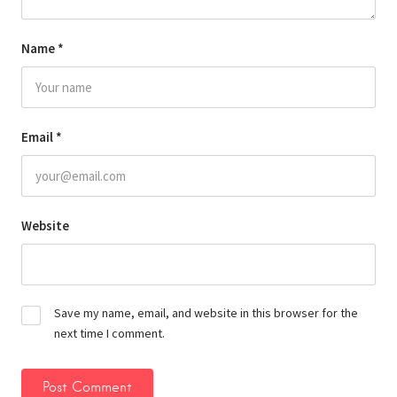
Name
*
Email
*
Website
Save my name, email, and website in this browser for the
next time I comment.