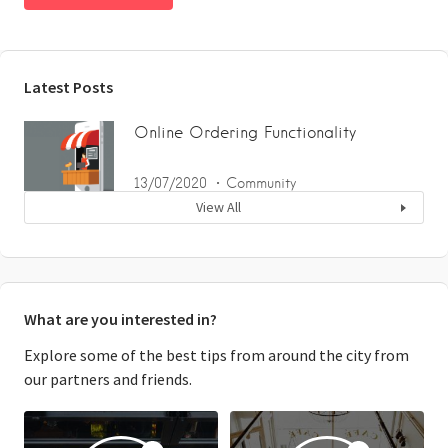
Latest Posts
Online Ordering Functionality
13/07/2020
Community
View All
What are you interested in?
Explore some of the best tips from around the city from
our partners and friends.