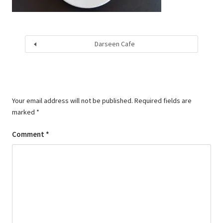
Darseen Cafe
Your email address will not be published.
Required fields are
marked
*
Comment
*