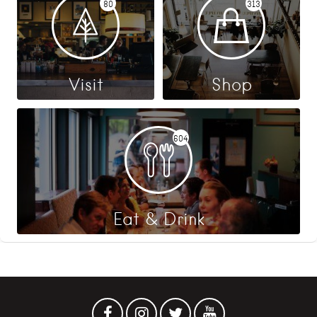
80
313
Visit
Shop
604
Eat & Drink