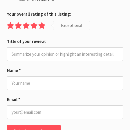
Your overall rating of this listing:
Exceptional
Title of your review:
Name
*
Email
*