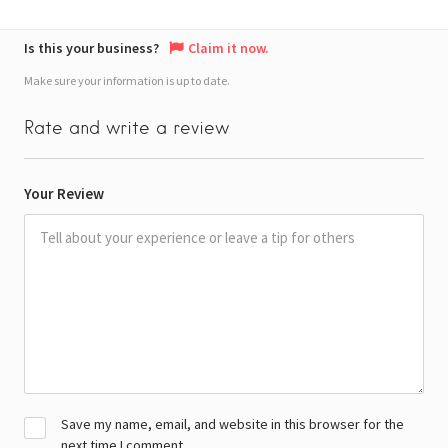
Is this your business?
Claim it now.
Make sure your information is up to date.
Rate and write a review
Your Review
Save my name, email, and website in this browser for the
next time I comment.