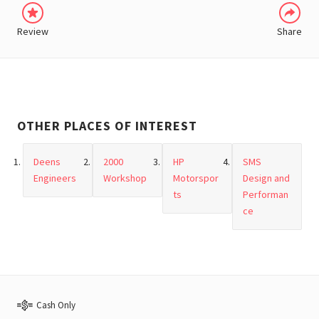
Review
Share
OTHER PLACES OF INTEREST
Deens
2000
HP
SMS
Engineers
Workshop
Motorspor
Design and
ts
Performan
ce
Cash Only