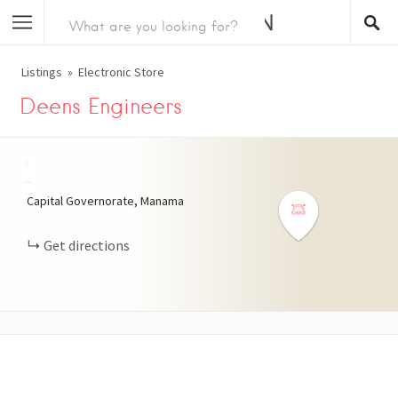
Listings
Electronic Store
Deens Engineers
+
−
Capital Governorate, Manama
Get directions