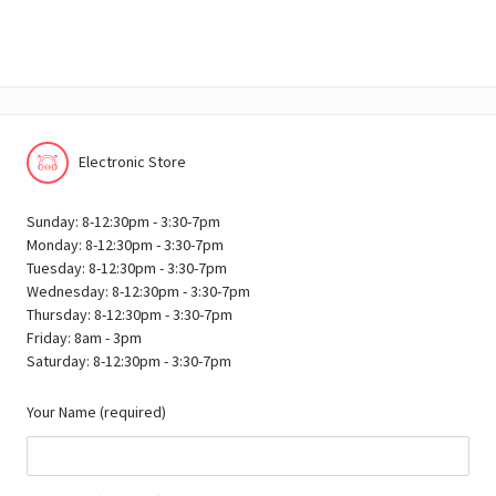
Electronic Store
Sunday: 8-12:30pm - 3:30-7pm
Monday: 8-12:30pm - 3:30-7pm
Tuesday: 8-12:30pm - 3:30-7pm
Wednesday: 8-12:30pm - 3:30-7pm
Thursday: 8-12:30pm - 3:30-7pm
Friday: 8am - 3pm
Saturday: 8-12:30pm - 3:30-7pm
Your Name (required)