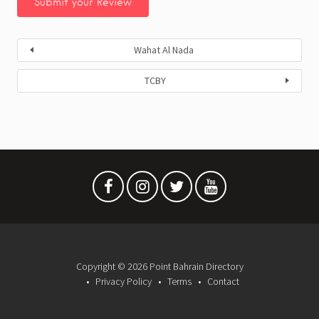
Wahat Al Nada
TCBY
Copyright © 2026 Point Bahrain Directory
Privacy Policy
Terms
Contact