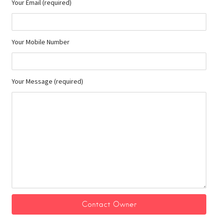
Your Email (required)
Your Mobile Number
Your Message (required)