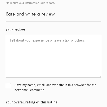
Make sure your information is up to date.
Rate and write a review
Your Review
Save my name, email, and website in this browser for the
next time I comment.
Your overall rating of this listing: