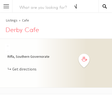
Listings
Cafe
Derby Cafe
+
−
Riffa, Southern Governorate
Get directions