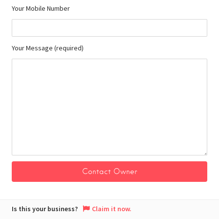
Your Mobile Number
Your Message (required)
Is this your business?
Claim it now.