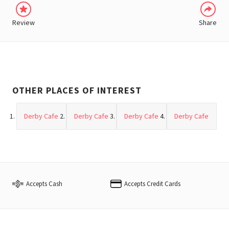
Review
Share
OTHER PLACES OF INTEREST
Derby Cafe
Derby Cafe
Derby Cafe
Derby Cafe
Accepts Cash
Accepts Credit Cards