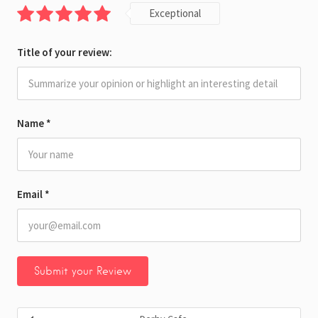
Exceptional
Title of your review:
Name
*
Email
*