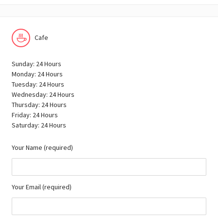
Cafe
Sunday: 24 Hours
Monday: 24 Hours
Tuesday: 24 Hours
Wednesday: 24 Hours
Thursday: 24 Hours
Friday: 24 Hours
Saturday: 24 Hours
Your Name (required)
Your Email (required)