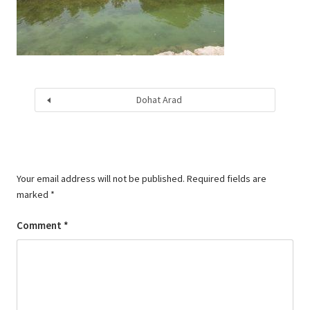
Dohat Arad
Your email address will not be published.
Required fields are
marked
*
Comment
*