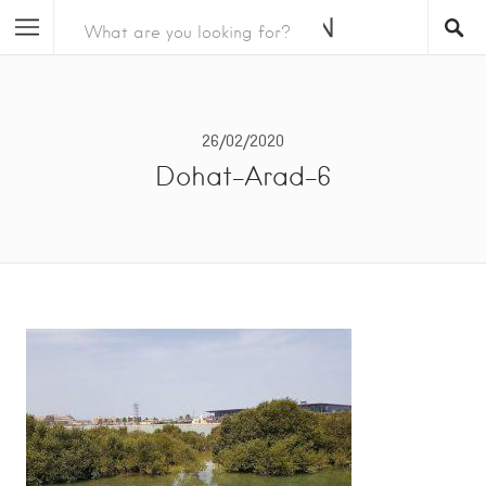
26/02/2020
Dohat-Arad-6