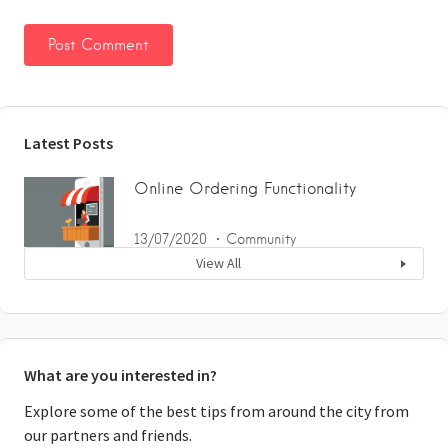
Latest Posts
Online Ordering Functionality
13/07/2020
Community
View All
What are you interested in?
Explore some of the best tips from around the city from
our partners and friends.