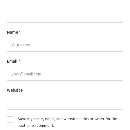
Name
*
Email
*
Website
Save my name, email, and website in this browser for the
next time I comment.