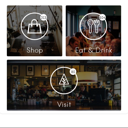
313
604
Shop
Eat & Drink
80
Visit