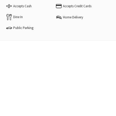
Accepts Cash
Accepts Credit Cards
Dine In
Home Delivery
Public Parking