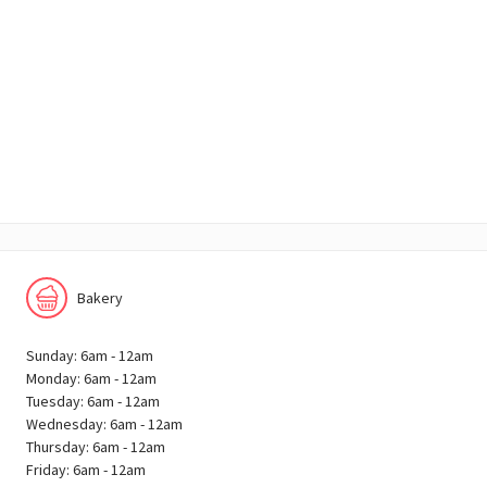
Bakery
Sunday: 6am - 12am
Monday: 6am - 12am
Tuesday: 6am - 12am
Wednesday: 6am - 12am
Thursday: 6am - 12am
Friday: 6am - 12am