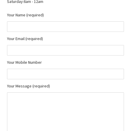
Saturday:6am - 12am
Your Name (required)
Your Email (required)
Your Mobile Number
Your Message (required)