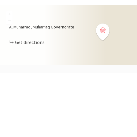
+
−
Al Muharraq, Muharraq Governorate
Get directions