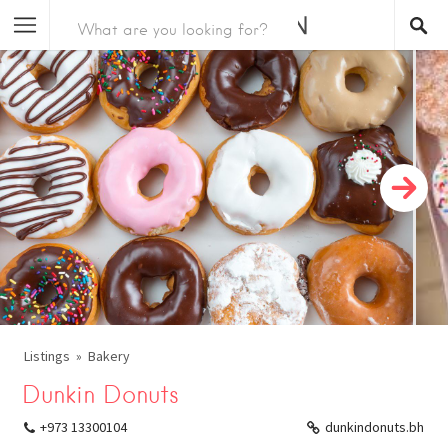
Listings
Bakery
Dunkin Donuts
+973 13300104
dunkindonuts.bh