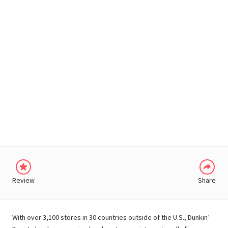
WHATSAPP
Review
Share
With over 3,100 stores in 30 countries outside of the U.S., Dunkin’