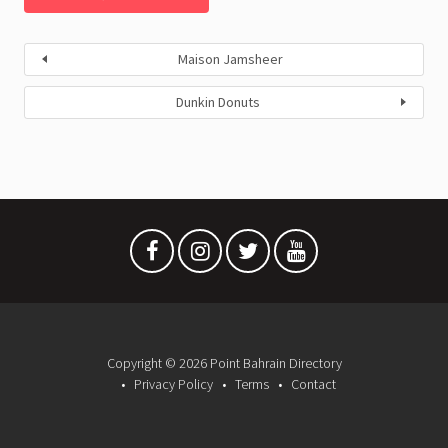
Maison Jamsheer
Dunkin Donuts
Copyright © 2026 Point Bahrain Directory
Privacy Policy
Terms
Contact