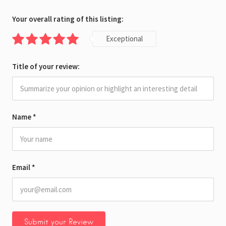
Your overall rating of this listing:
Exceptional
Title of your review:
Name
*
Email
*