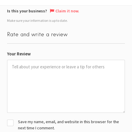
Is this your business?
Claim it now.
Make sure your information is up to date.
Rate and write a review
Your Review
Save my name, email, and website in this browser for the
next time I comment.