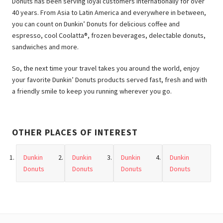
Donuts has been serving loyal customers internationally for over
40 years. From Asia to Latin America and everywhere in between,
you can count on Dunkin’ Donuts for delicious coffee and
espresso, cool Coolatta®, frozen beverages, delectable donuts,
sandwiches and more.
So, the next time your travel takes you around the world, enjoy
your favorite Dunkin’ Donuts products served fast, fresh and with
a friendly smile to keep you running wherever you go.
OTHER PLACES OF INTEREST
Dunkin
Dunkin
Dunkin
Dunkin
Donuts
Donuts
Donuts
Donuts