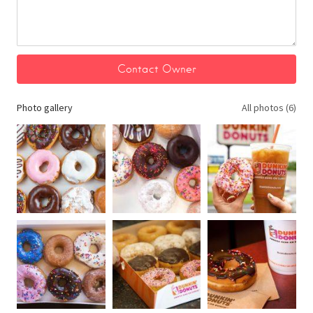
Photo gallery
All photos (6)