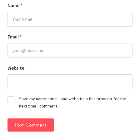
Name
*
Email
*
Website
Save my name, email, and website in this browser for the
next time I comment.