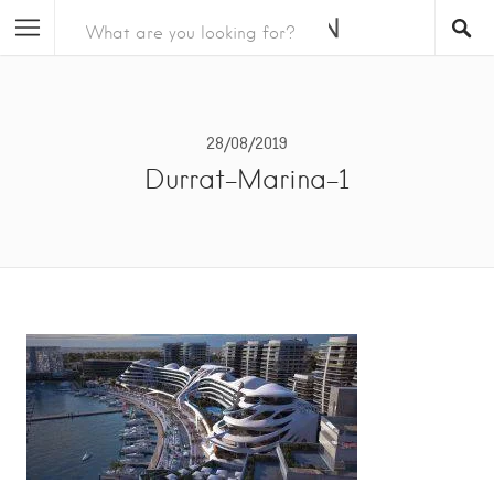
28/08/2019
Durrat-Marina-1