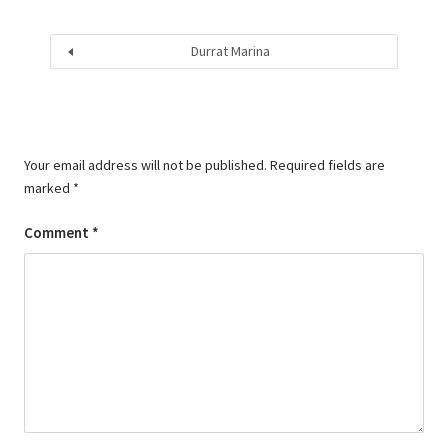
Durrat Marina
Your email address will not be published.
Required fields are
marked
*
Comment
*