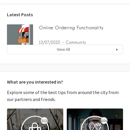
Latest Posts
Online Ordering Functionality
13/07/2020
Community
View All
What are you interested in?
Explore some of the best tips from around the city from
our partners and friends.
313
604