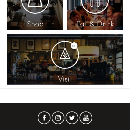
Shop
Eat & Drink
80
Visit