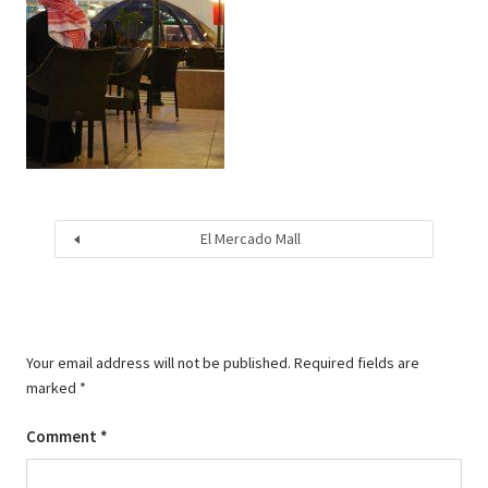
El Mercado Mall
Your email address will not be published.
Required fields are
marked
*
Comment
*