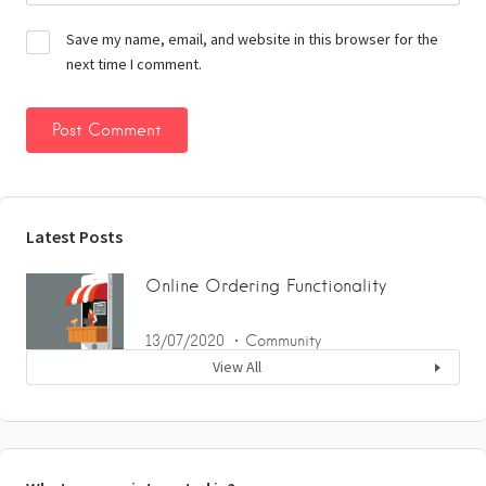
Save my name, email, and website in this browser for the
next time I comment.
Latest Posts
Online Ordering Functionality
13/07/2020
Community
View All