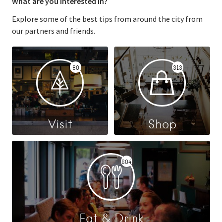
What are you interested in?
Explore some of the best tips from around the city from
our partners and friends.
80
313
Visit
Shop
604
Eat & Drink