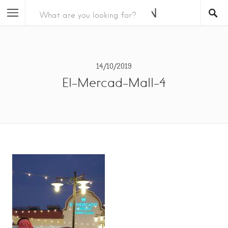
14/10/2019
El-Mercad-Mall-4