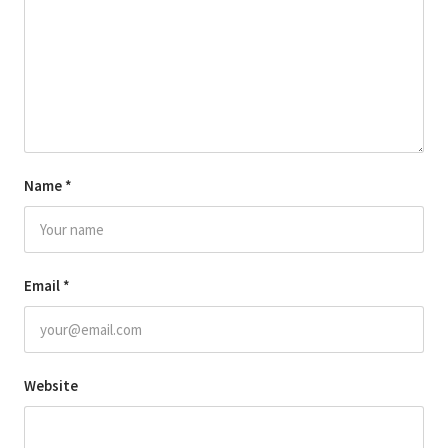
Name
*
Email
*
Website