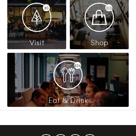
80
313
Visit
Shop
604
Eat & Drink