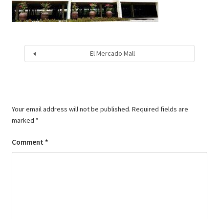
El Mercado Mall
Your email address will not be published.
Required fields are
marked
*
Comment
*