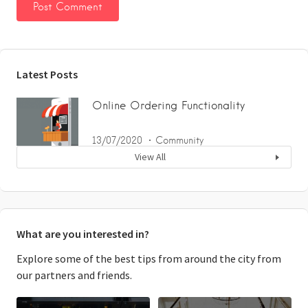
Latest Posts
Online Ordering Functionality
13/07/2020
Community
View All
What are you interested in?
Explore some of the best tips from around the city from
our partners and friends.