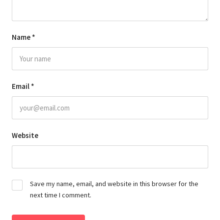
Name
*
Email
*
Website
Save my name, email, and website in this browser for the
next time I comment.