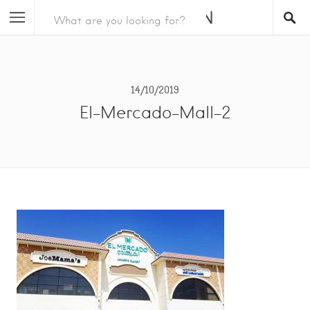
14/10/2019
El-Mercado-Mall-2