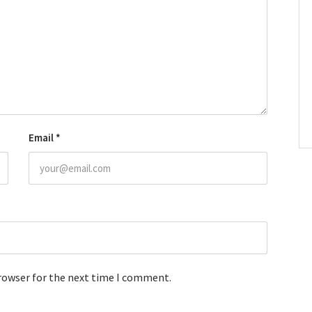
Email
*
browser for the next time I comment.