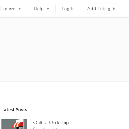
Explore
Help
Log In
Add Listing
Latest Posts
Online Ordering