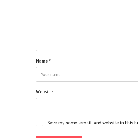
Name
*
Website
Save my name, email, and website in this 