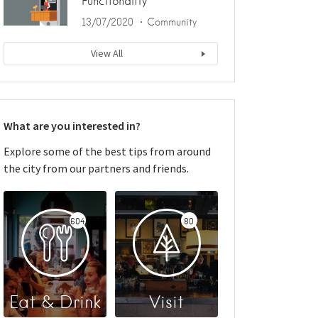
Functionality
13/07/2020
Community
View All
What are you interested in?
Explore some of the best tips from around
the city from our partners and friends.
604
80
Eat & Drink
Visit