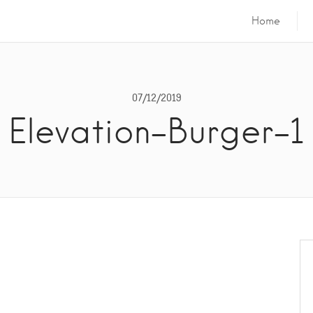
Home
07/12/2019
Elevation-Burger-1