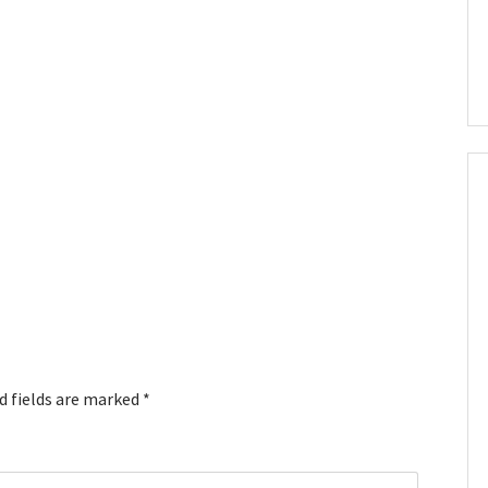
d fields are marked
*