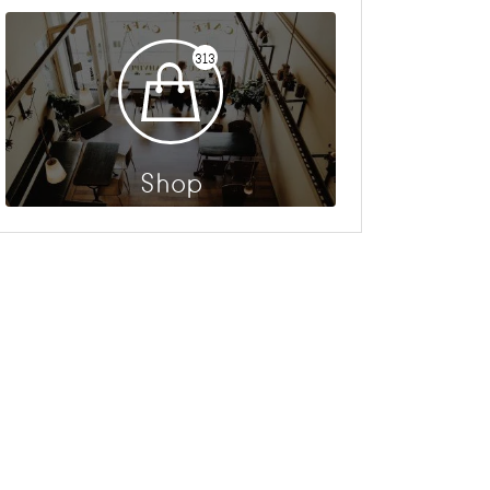
313
Shop