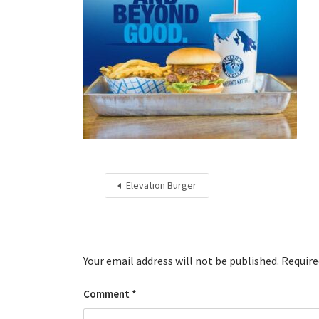
Elevation Burger
Your email address will not be published.
Require
Comment
*