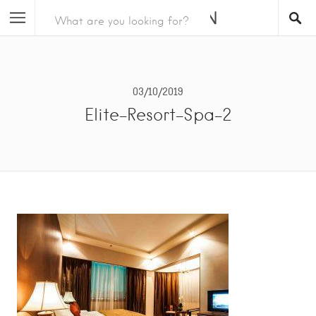
03/10/2019
Elite-Resort-Spa-2