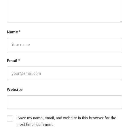
Name
*
Email
*
Website
Save my name, email, and website in this browser for the
next time I comment.