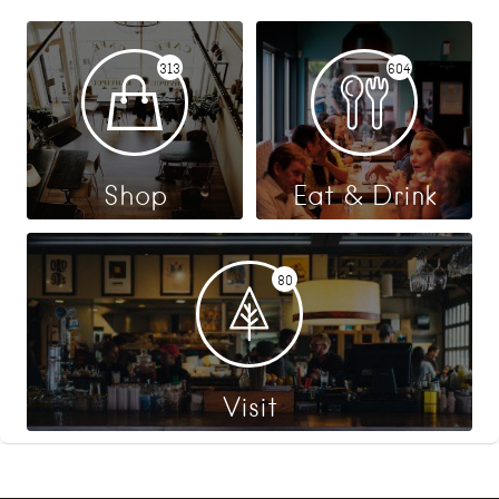
313
604
Shop
Eat & Drink
80
Visit