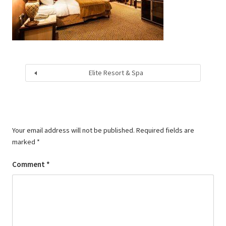
Elite Resort & Spa
Your email address will not be published.
Required fields are
marked
*
Comment
*