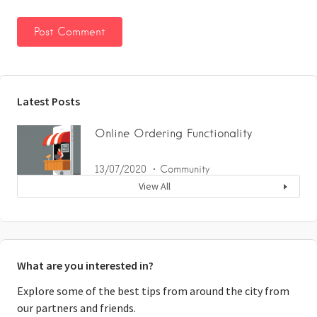
Latest Posts
Online Ordering Functionality
13/07/2020
Community
View All
What are you interested in?
Explore some of the best tips from around the city from
our partners and friends.