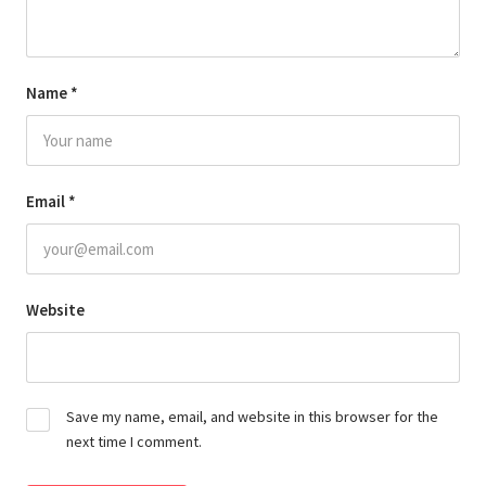
Name
*
Email
*
Website
Save my name, email, and website in this browser for the
next time I comment.