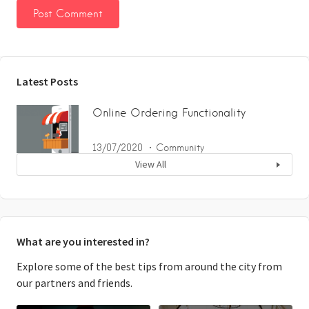
Latest Posts
Online Ordering Functionality
13/07/2020
Community
View All
What are you interested in?
Explore some of the best tips from around the city from
our partners and friends.