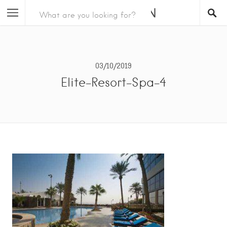
03/10/2019
Elite-Resort-Spa-4