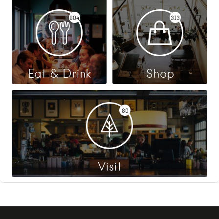
604
313
Eat & Drink
Shop
80
Visit