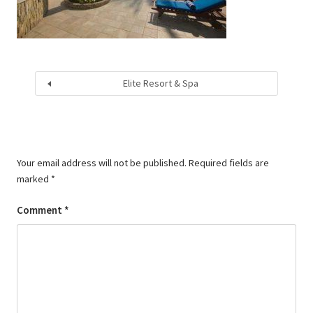
Elite Resort & Spa
Your email address will not be published.
Required fields are
marked
*
Comment
*