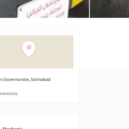
n Governorate, Salmabad
irections
Mechanic