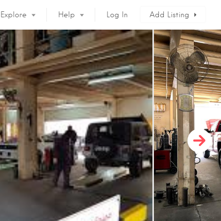
Explore
Help
Log In
Add Listing