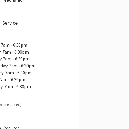
Service
 7am - 6:30pm
: 7am - 6:30pm
: 7am - 6:30pm
day: 7am - 6:30pm
ay: 7am - 6:30pm
 7am - 6:30pm
y: 7am - 6:30pm
e (required)
il (required)