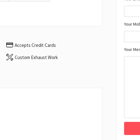
Your Mo
Accepts Credit Cards
Your Me
Custom Exhaust Work