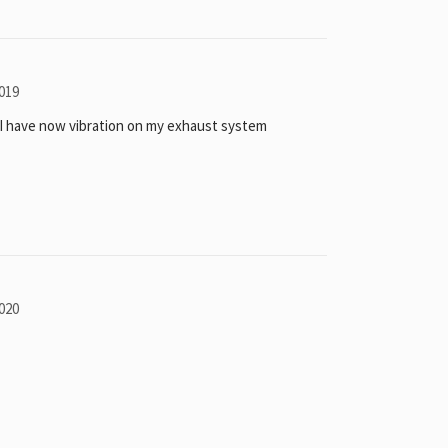
019
I have now vibration on my exhaust system
020