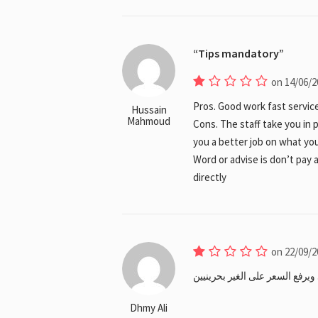
Tips mandatory
on 14/06/2
Pros. Good work fast service
Hussain
Mahmoud
Cons. The staff take you in 
you a better job on what yo
Word or advise is don’t pay 
directly
on 22/09/2
مديرهم هندي اسمه ناصر تعامله 
Dhmy Ali