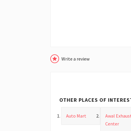
Write a review
OTHER PLACES OF INTERES
Auto Mart
Awal Exhaus
Center