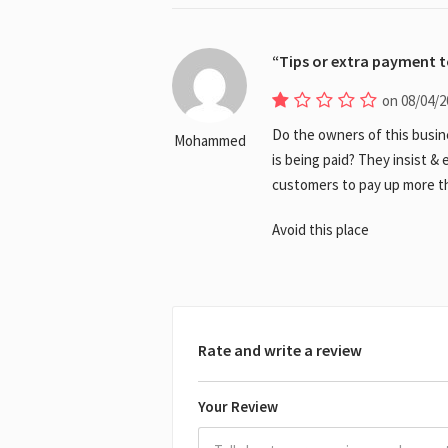
Tips or extra payment 
on 08/04/2
Do the owners of this busin
Mohammed
is being paid? They insist 
customers to pay up more th
Avoid this place
Rate and write a review
Your Review