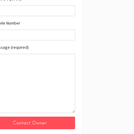
bile Number
ssage (required)