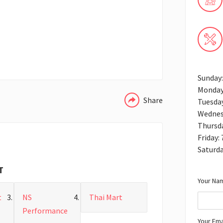
WHATSAPP
Sunday:
Monday
Share
Tuesday
Wednes
Thursd
Friday:
Saturda
T
Your Nam
t
NS
Thai Mart
Performance
Your Ema