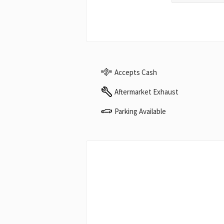
Accepts Cash
Aftermarket Exhaust
Parking Available