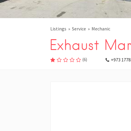
Listings
Service
Mechanic
Exhaust Mar
(
6
)
+973 1778