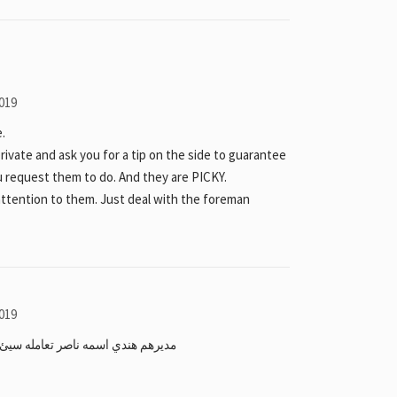
019
.
private and ask you for a tip on the side to guarantee
u request them to do. And they are PICKY.
attention to them. Just deal with the foreman
019
سيئ ويرفع السعر على الغير بحرينيين