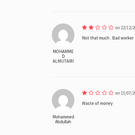
on 22/12/2
Not that much . Bad worker 
MOHAMME
D
ALMUTAIRI
on 15/07/2
Waste of money
Mohammed
Abdullah