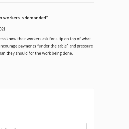
to workers is demanded
021
ess know their workers ask for a tip on top of what
& encourage payments “under the table” and pressure
an they should for the work being done.