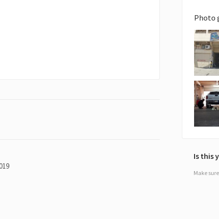
Photo 
Is this
019
Make sure 