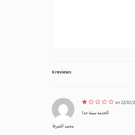
6 reviews
on 22/02/2
الخدمة سيئة جدا
محمد الشرفا