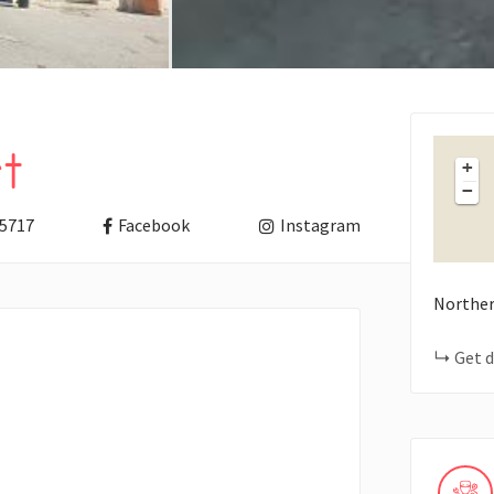
t
+
−
5717
Facebook
Instagram
Norther
Get d