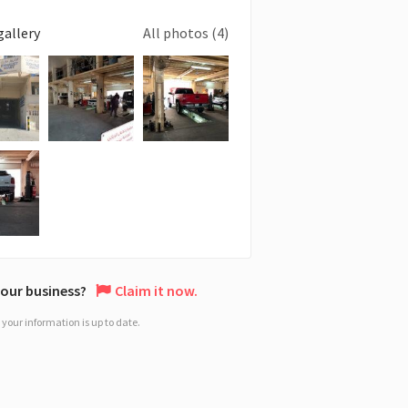
gallery
All photos (4)
 your business?
Claim it now.
your information is up to date.