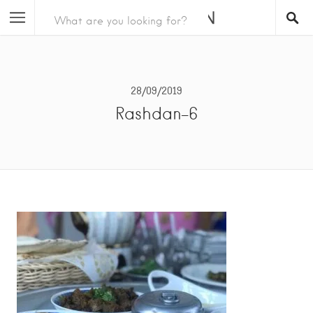
28/09/2019
Rashdan-6