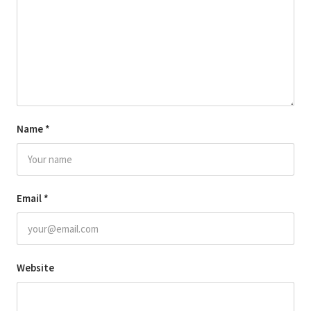
Name
*
Email
*
Website