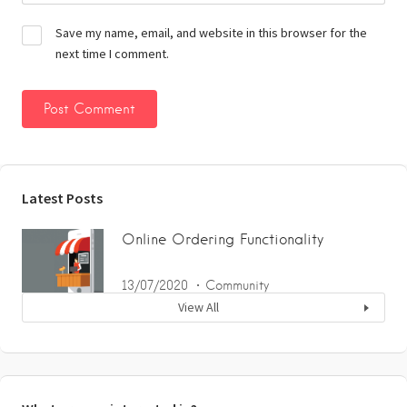
Save my name, email, and website in this browser for the
next time I comment.
Latest Posts
Online Ordering Functionality
13/07/2020
Community
View All