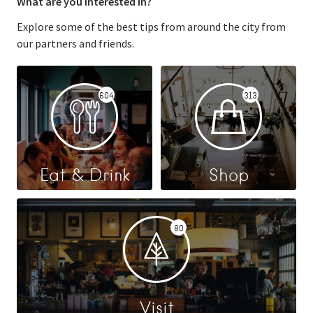
What are you interested in?
Explore some of the best tips from around the city from
our partners and friends.
604
313
Eat & Drink
Shop
80
Visit