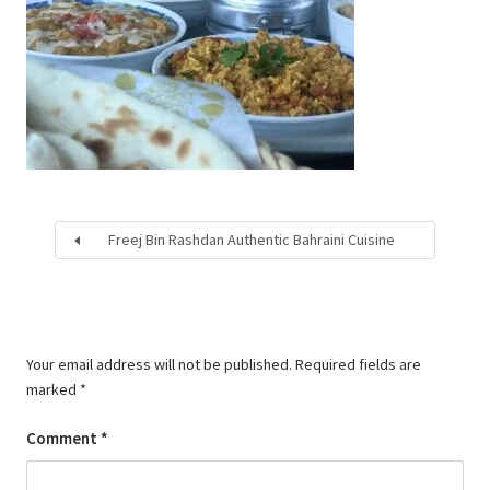
Freej Bin Rashdan Authentic Bahraini Cuisine
Your email address will not be published.
Required fields are
marked
*
Comment
*