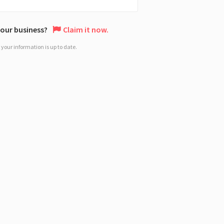
 your business?
Claim it now.
your information is up to date.