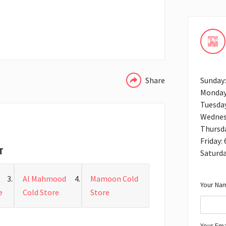
WHATSAPP
Share
Sunday:
Monday
Tuesday
Wednes
Thursda
Friday:
T
Saturda
Al Mahmood
Mamoon Cold
Your Nam
e
Cold Store
Store
Your Ema