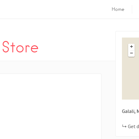
Home
 Store
+
−
Galali,
Get d