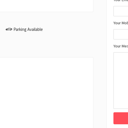
Your Mo
Parking Available
Your Me