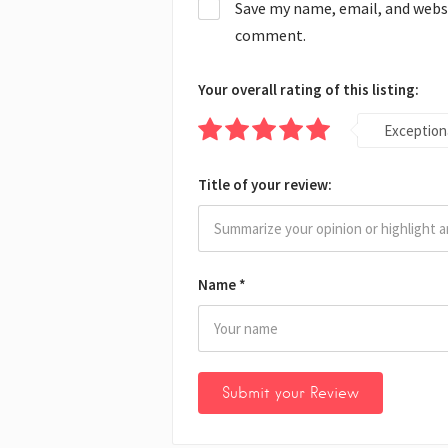
Save my name, email, and websit
comment.
Your overall rating of this listing:
Exception
Title of your review:
Name
*