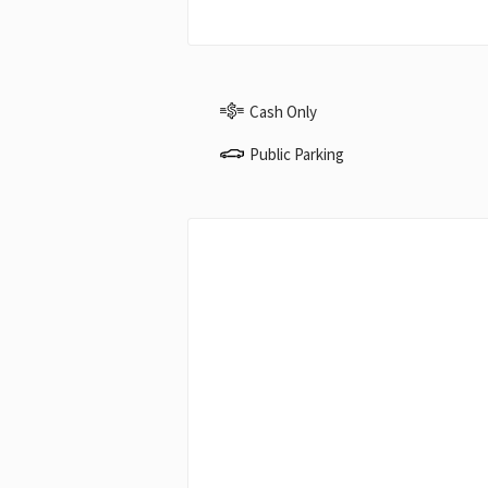
Cash Only
Public Parking