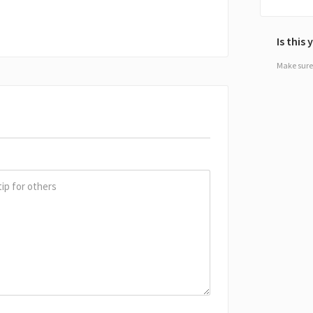
Is this
Make sure 