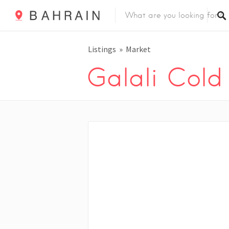
Listings
Market
Galali Cold