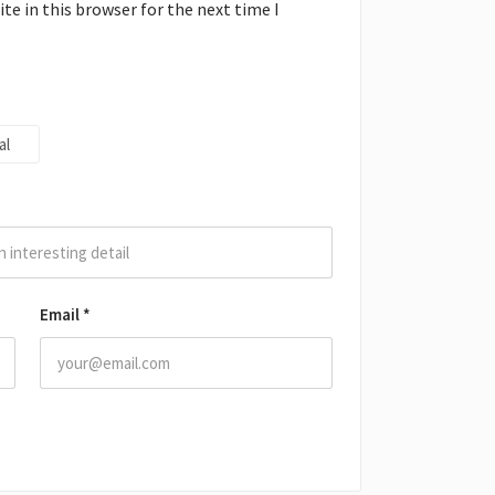
e in this browser for the next time I
al
Email
*