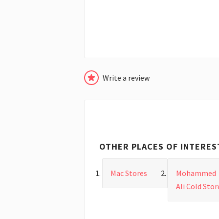
Write a review
OTHER PLACES OF INTERES
Mac Stores
Mohammed
Ali Cold Stor