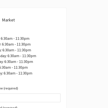
Market
 6:30am - 11:30pm
: 6:30am - 11:30pm
: 6:30am - 11:30pm
day: 6:30am - 11:30pm
y: 6:30am - 11:30pm
 6:30am - 11:30pm
y: 6:30am - 11:30pm
e (required)
il (required)