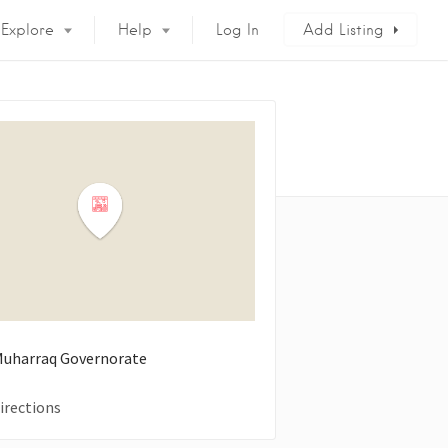
Explore
Help
Log In
Add Listing
 Muharraq Governorate
irections