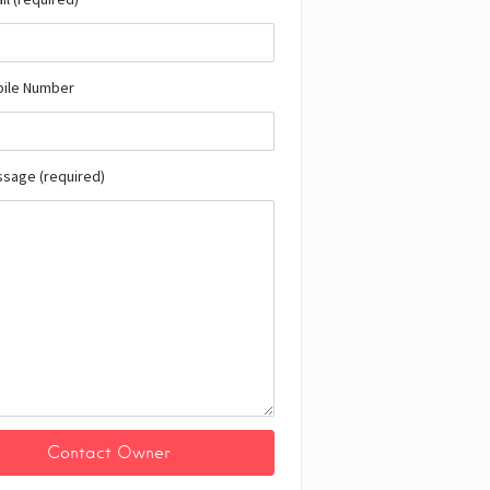
bile Number
ssage (required)