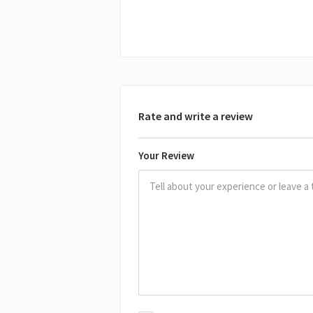
Rate and write a review
Your Review