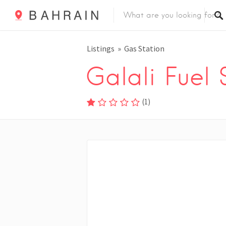
Listings
Gas Station
Galali Fuel 
(
1
)