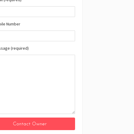
bile Number
ssage (required)