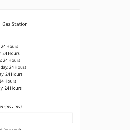
Gas Station
 24 Hours
: 24 Hours
: 24 Hours
day: 24 Hours
y: 24 Hours
 24 Hours
y: 24 Hours
e (required)
il (required)