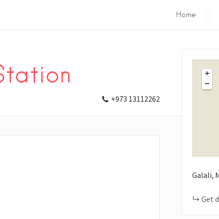
Home
Station
+
−
+973 13112262
Galali,
Get d