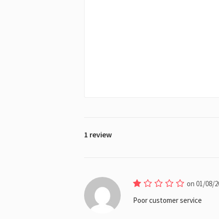
1 review
on 01/08/2
Poor customer service