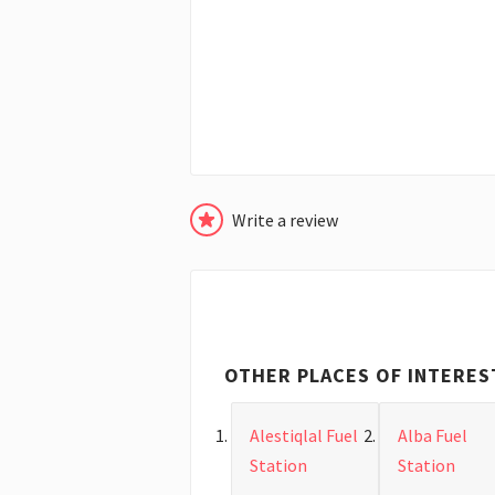
Write a review
OTHER PLACES OF INTERES
Alestiqlal Fuel
Alba Fuel
Station
Station