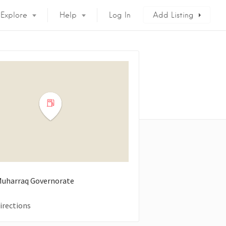
Explore
Help
Log In
Add Listing
 Muharraq Governorate
irections