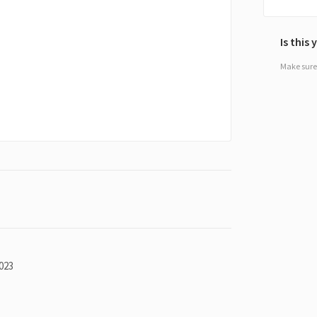
Is this
Make sure 
023