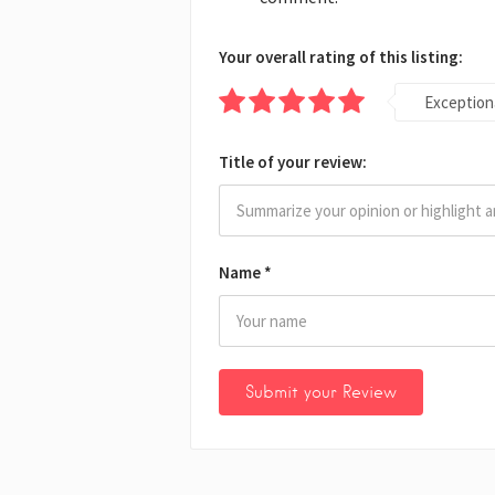
Your overall rating of this listing:
Exception
Title of your review:
Name
*