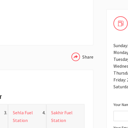
WHATSAPP
Sunday:
Monday
Share
Tuesday
Wednes
Thursda
Friday:
Saturda
T
Your Nam
Sehla Fuel
Sakhir Fuel
Station
Station
Your Ema