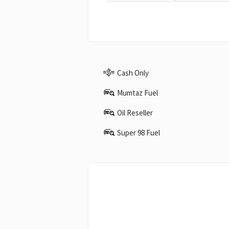
Cash Only
Mumtaz Fuel
Oil Reseller
Super 98 Fuel