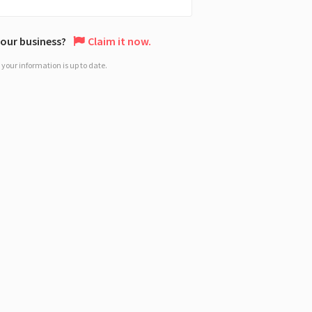
 your business?
Claim it now.
your information is up to date.