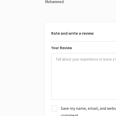
Mohammed
Rate and write a review
Your Review
Save my name, email, and websit
comment.