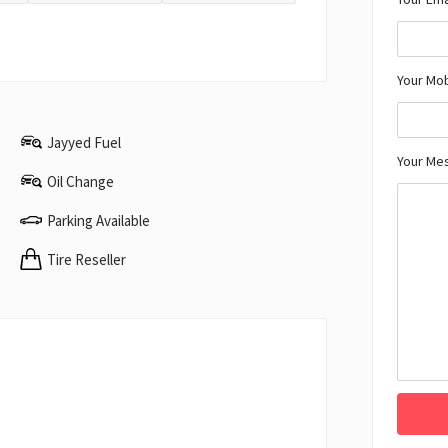
Your Mo
Jayyed Fuel
Your Me
Oil Change
Parking Available
Tire Reseller