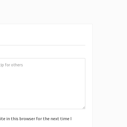
e in this browser for the next time I