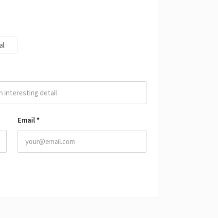
al
Email
*