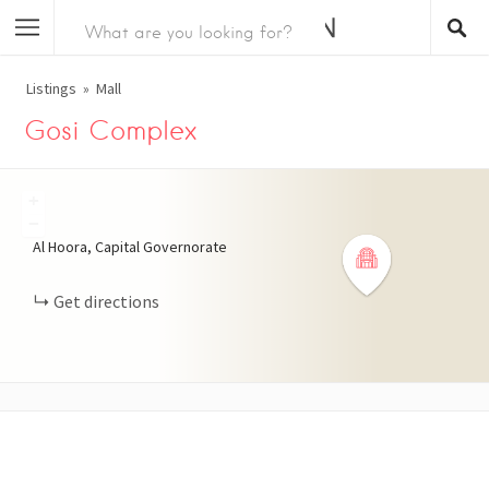
Listings
Mall
Gosi Complex
+
−
Al Hoora, Capital Governorate
Get directions