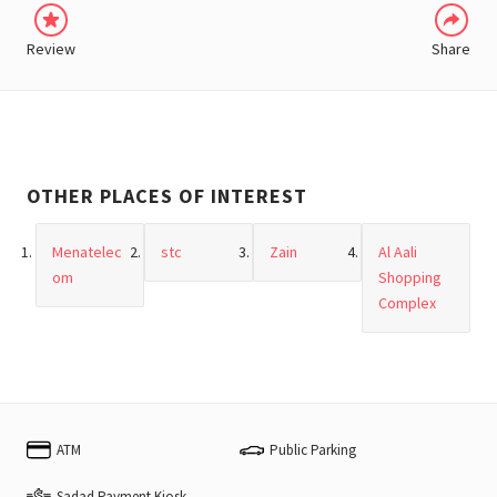
Review
Share
OTHER PLACES OF INTEREST
Menatelec
stc
Zain
Al Aali
om
Shopping
Complex
ATM
Public Parking
Sadad Payment Kiosk