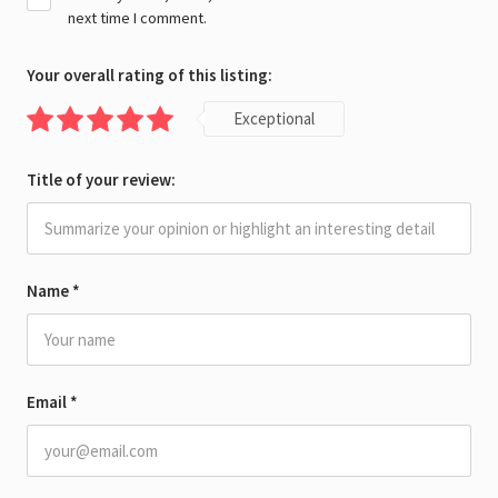
next time I comment.
Your overall rating of this listing:
Exceptional
Title of your review:
Name
*
Email
*