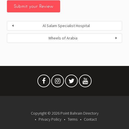
Al Salam Specialist Hospital
Wheels of Arabia
Copyright © 2026 Point Bahrain Directory
Privacy Policy
Terms
Contact