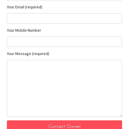
Your Email (required)
Your Mobile Number
Your Message (required)