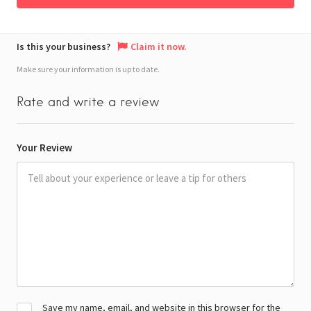
Is this your business?
Claim it now.
Make sure your information is up to date.
Rate and write a review
Your Review
Save my name, email, and website in this browser for the