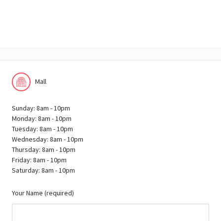
Mall
Sunday: 8am - 10pm
Monday: 8am - 10pm
Tuesday: 8am - 10pm
Wednesday: 8am - 10pm
Thursday: 8am - 10pm
Friday: 8am - 10pm
Saturday: 8am - 10pm
Your Name (required)