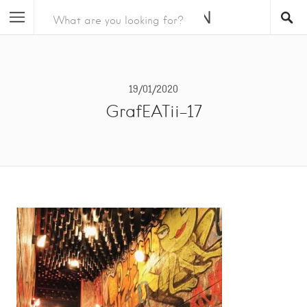
19/01/2020
GrafEATii-17