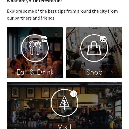
What are you interested in?
Explore some of the best tips from around the city from
our partners and friends.
604
313
Eat & Drink
Shop
80
Visit