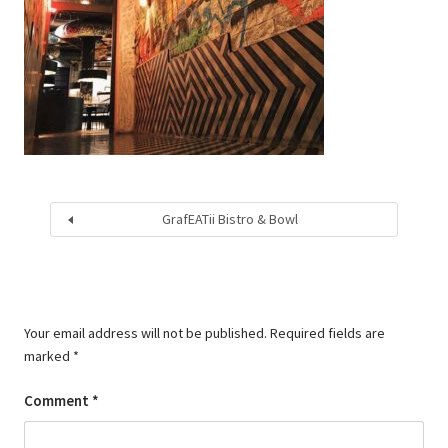
GrafEATii Bistro & Bowl
Your email address will not be published.
Required fields are
marked
*
Comment
*