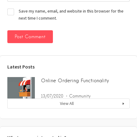
Save my name, email, and website in this browser for the
next time I comment.
Latest Posts
Online Ordering Functionality
13/07/2020
Community
View All