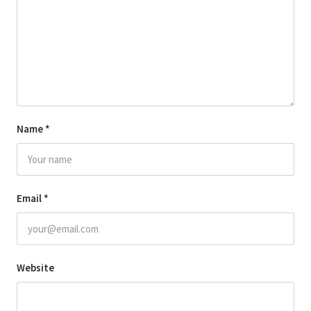
Name
*
Email
*
Website