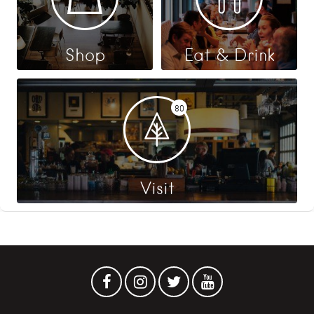
Shop
Eat & Drink
80
Visit