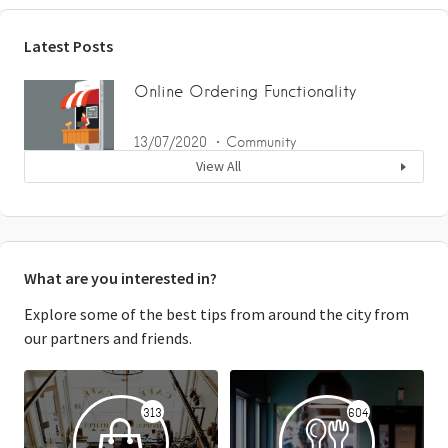
Latest Posts
Online Ordering Functionality
13/07/2020
Community
View All
What are you interested in?
Explore some of the best tips from around the city from
our partners and friends.
313
604