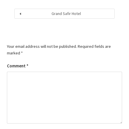
Grand Safir Hotel
Your email address will not be published.
Required fields are
marked
*
Comment
*