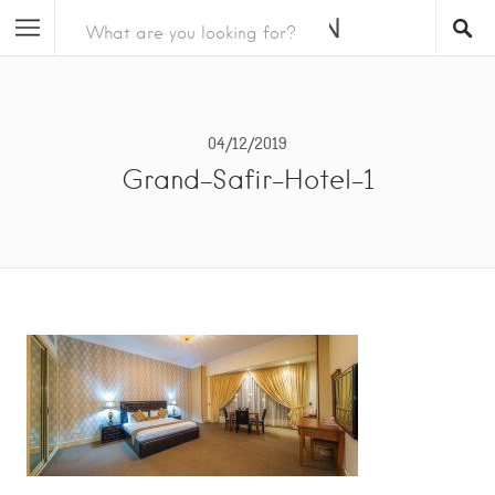
04/12/2019
Grand-Safir-Hotel-1