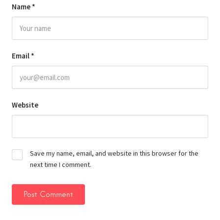
Name
*
Email
*
Website
Save my name, email, and website in this browser for the
next time I comment.