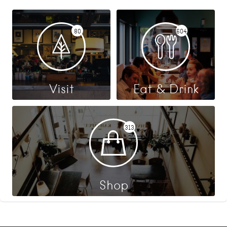
80
604
Visit
Eat & Drink
313
Shop