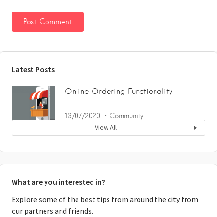
Latest Posts
Online Ordering Functionality
13/07/2020
Community
View All
What are you interested in?
Explore some of the best tips from around the city from
our partners and friends.