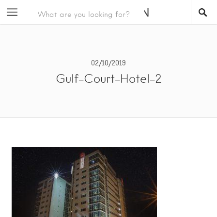
02/10/2019
Gulf-Court-Hotel-2