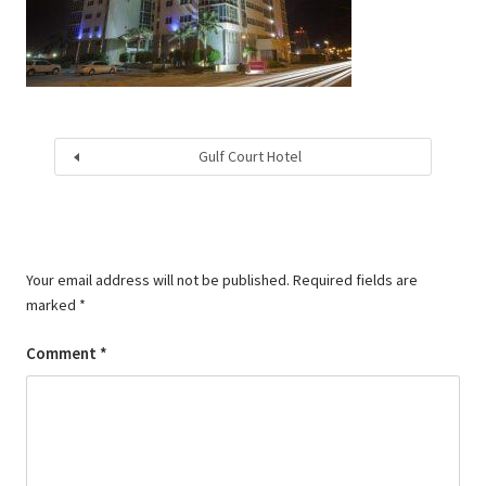
Gulf Court Hotel
Your email address will not be published.
Required fields are
marked
*
Comment
*