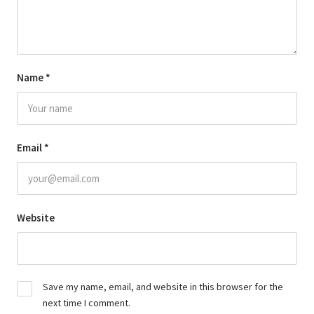
Name
*
Email
*
Website
Save my name, email, and website in this browser for the
next time I comment.