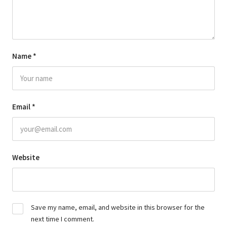
Name
*
Email
*
Website
Save my name, email, and website in this browser for the
next time I comment.