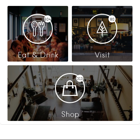
604
80
Eat & Drink
Visit
313
Shop