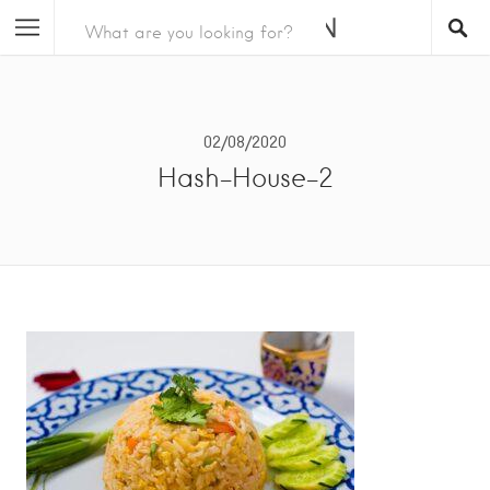
02/08/2020
Hash-House-2