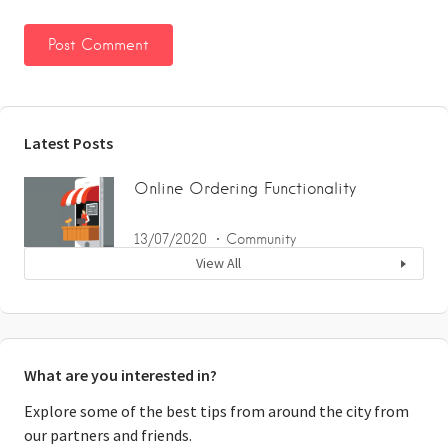
Latest Posts
Online Ordering Functionality
13/07/2020
Community
View All
What are you interested in?
Explore some of the best tips from around the city from
our partners and friends.