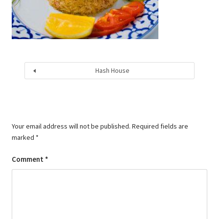
Hash House
Your email address will not be published.
Required fields are
marked
*
Comment
*