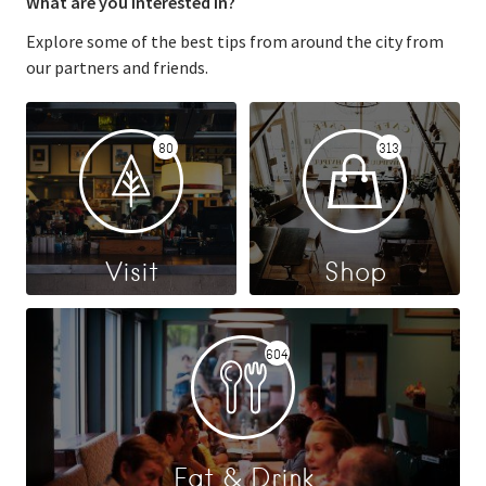
What are you interested in?
Explore some of the best tips from around the city from
our partners and friends.
80
313
Visit
Shop
604
Eat & Drink