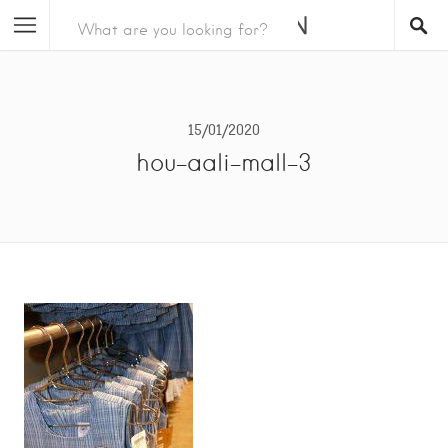
15/01/2020
hou-aali-mall-3