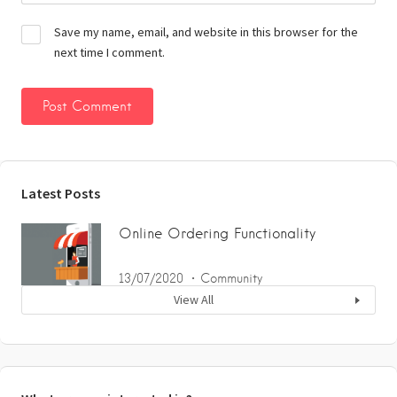
Save my name, email, and website in this browser for the
next time I comment.
Latest Posts
Online Ordering Functionality
13/07/2020
Community
View All