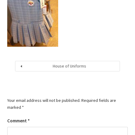
House of Uniforms
Your email address will not be published.
Required fields are
marked
*
Comment
*