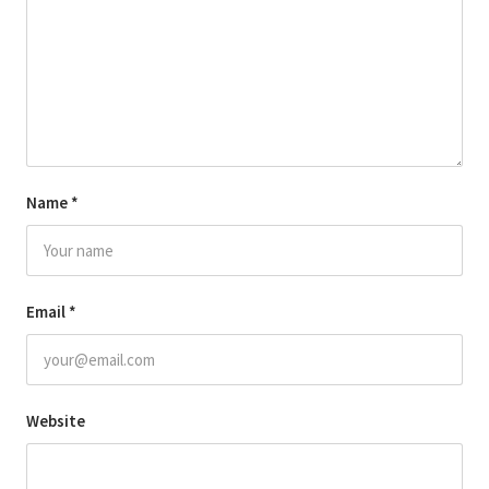
Name
*
Email
*
Website