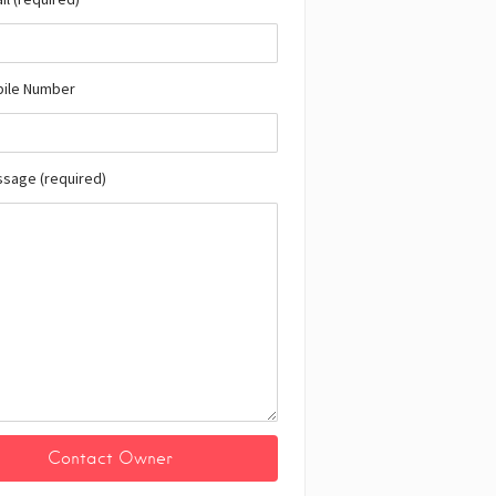
bile Number
ssage (required)