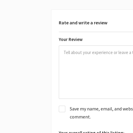
Rate and write a review
Your Review
Save my name, email, and websit
comment.
Your overall rating of this listing: