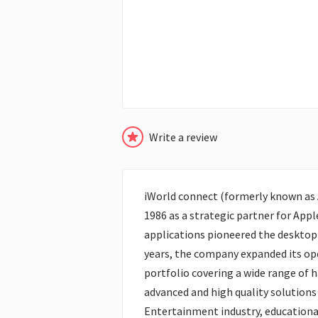
Write a review
iWorld connect (formerly known as A
1986 as a strategic partner for Appl
applications pioneered the desktop 
years, the company expanded its ope
portfolio covering a wide range of 
advanced and high quality solutions
Entertainment industry, educationa