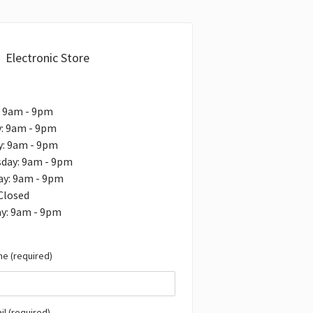
Electronic Store
: 9am - 9pm
: 9am - 9pm
y: 9am - 9pm
day: 9am - 9pm
ay: 9am - 9pm
 Closed
ay: 9am - 9pm
e (required)
il (required)