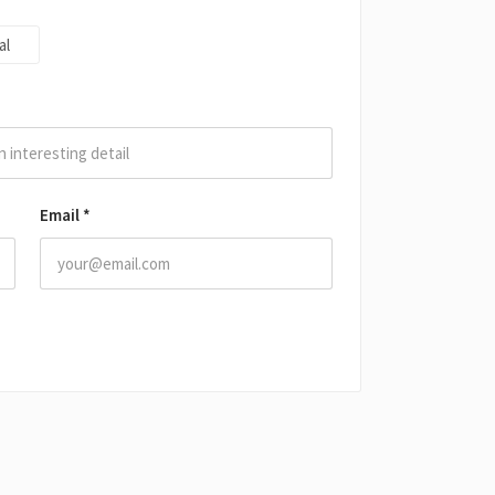
al
Email
*