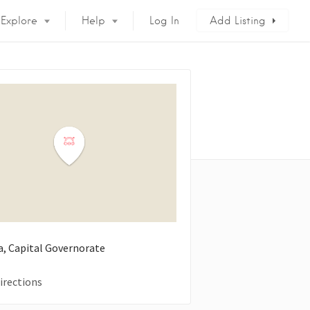
Explore
Help
Log In
Add Listing
a, Capital Governorate
irections