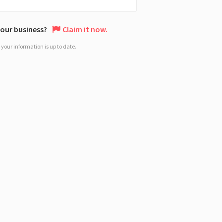
 your business?
Claim it now.
your information is up to date.