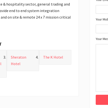
te & hospitality sector, general trading and
rovide end to end system integration
and on site & remote 24 x 7 mission critical
Your Mo
Your Me
T
Sheraton
The K Hotel
l
Hotel