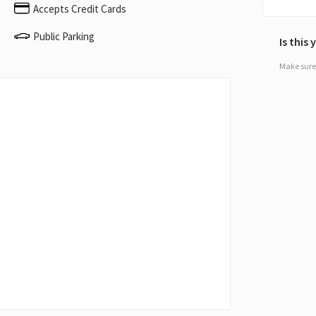
Accepts Credit Cards
Public Parking
Is this
Make sure 