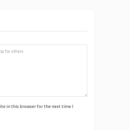
e in this browser for the next time I