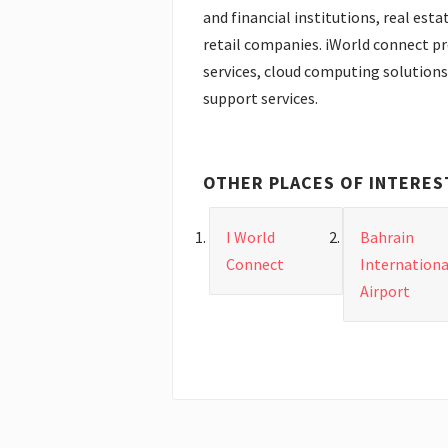
and financial institutions, real esta
retail companies. iWorld connect p
services, cloud computing solutions 
support services.
OTHER PLACES OF INTERES
I World
Bahrain
Connect
Internationa
Airport