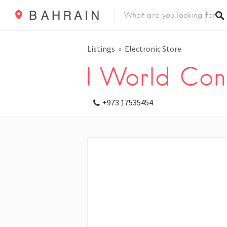
Listings
Electronic Store
I World Con
+973 17535454