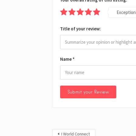
Exception
Title of your review:
Name
*
I World Connect