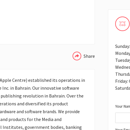
WHATSAPP
Sunday
Monday
Share
Tuesda
Wednes
Thursd
pple Centre) established its operations in
Friday:
Saturd
e Inc. in Bahrain. Our innovative software
publishing revolution in Bahrain. Over the
rations and diversified its product
Your Nam
hardware and software brands. We provide
 and products for the Media and
l Institutes, government bodies, banking
Your Ema