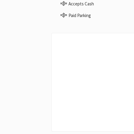
Accepts Cash
Paid Parking