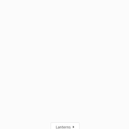
Lanterns