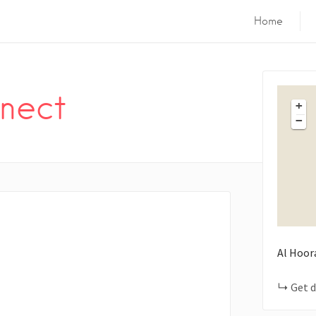
Home
nect
+
−
Al Hoor
Get d