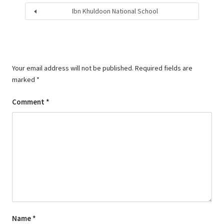
Ibn Khuldoon National School
Your email address will not be published.
Required fields are
marked
*
Comment
*
Name
*