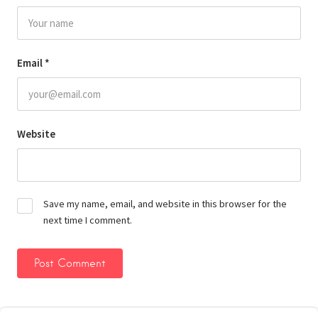
Email
*
Website
Save my name, email, and website in this browser for the
next time I comment.