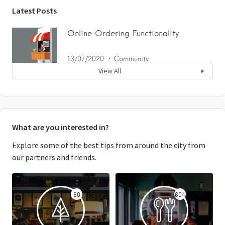
Latest Posts
Online Ordering Functionality
13/07/2020
Community
View All
What are you interested in?
Explore some of the best tips from around the city from
our partners and friends.
80
604