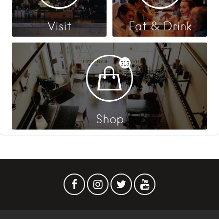
Visit
Eat & Drink
313
Shop