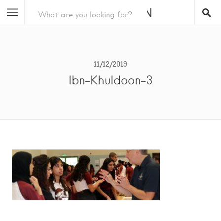
11/12/2019
Ibn-Khuldoon-3