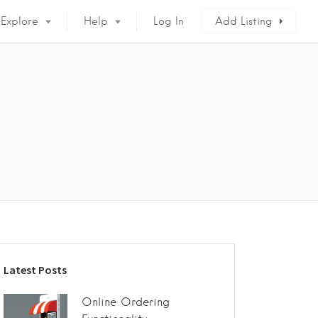
Explore
Help
Log In
Add Listing
Latest Posts
Online Ordering