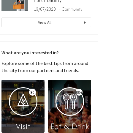
Functionality
13/07/2020
Community
View All
What are you interested in?
Explore some of the best tips from around
the city from our partners and friends.
80
604
Visit
Eat & Drink