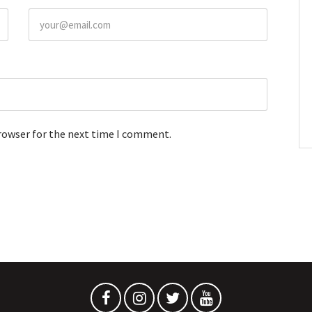
browser for the next time I comment.