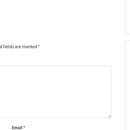
d fields are marked
*
Email
*