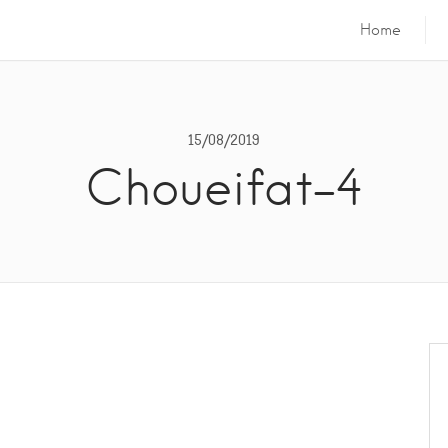
Home
15/08/2019
Choueifat-4