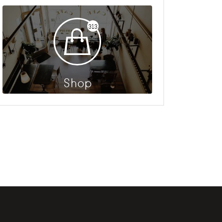
313
Shop