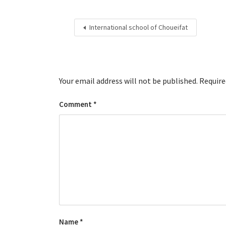
International school of Choueifat
Your email address will not be published.
Require
Comment
*
Name
*