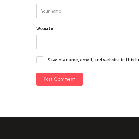
Website
Save my name, email, and website in this 