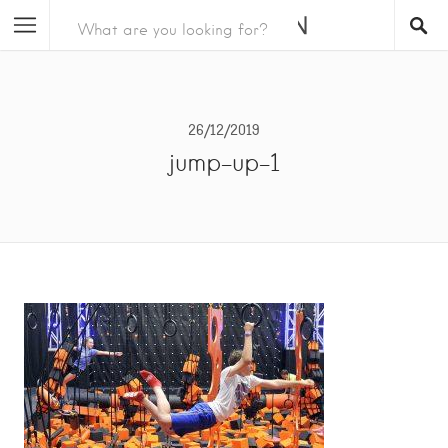
26/12/2019
jump-up-1