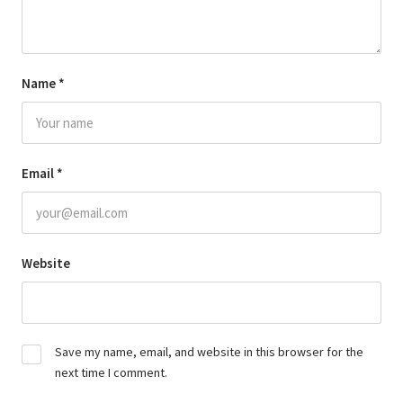
Name
*
Email
*
Website
Save my name, email, and website in this browser for the
next time I comment.