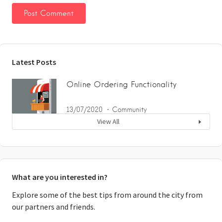
Latest Posts
Online Ordering Functionality
13/07/2020
Community
View All
What are you interested in?
Explore some of the best tips from around the city from
our partners and friends.