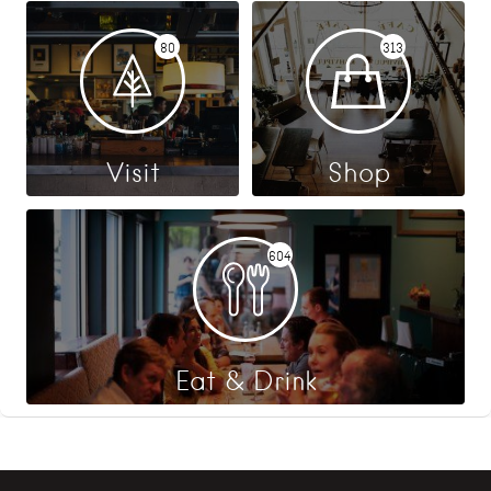
80
313
Visit
Shop
604
Eat & Drink