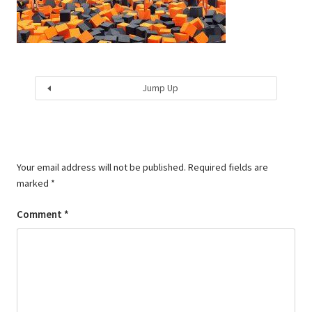
Jump Up
Your email address will not be published.
Required fields are
marked
*
Comment
*