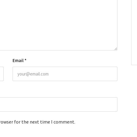
Email
*
browser for the next time I comment.