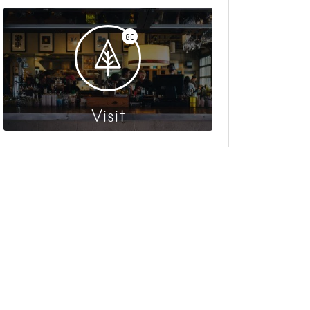
80
Visit