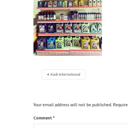
Kadi International
Your email address will not be published.
Require
Comment
*