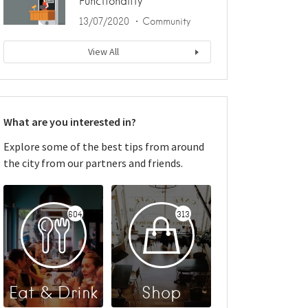
Functionality
13/07/2020
Community
View All
What are you interested in?
Explore some of the best tips from around
the city from our partners and friends.
604
313
Eat & Drink
Shop