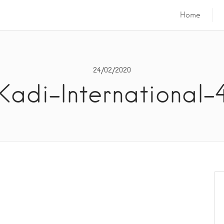
Home
24/02/2020
Kadi-International-