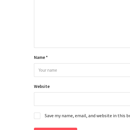
Name
*
Website
Save my name, email, and website in this 