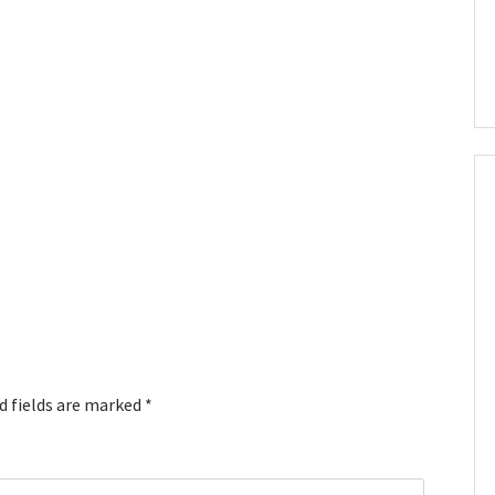
d fields are marked
*