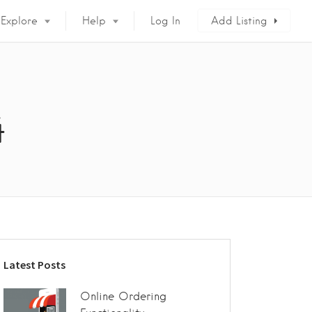
Explore
Help
Log In
Add Listing
4
Latest Posts
Online Ordering