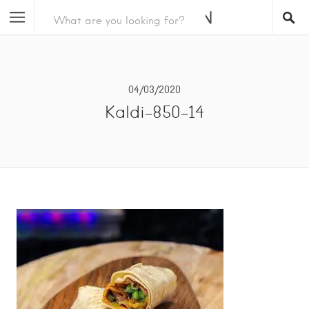
04/03/2020
Kaldi-850-14