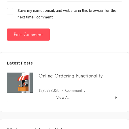
Save my name, email, and website in this browser for the
next time I comment.
Latest Posts
Online Ordering Functionality
13/07/2020
Community
View All