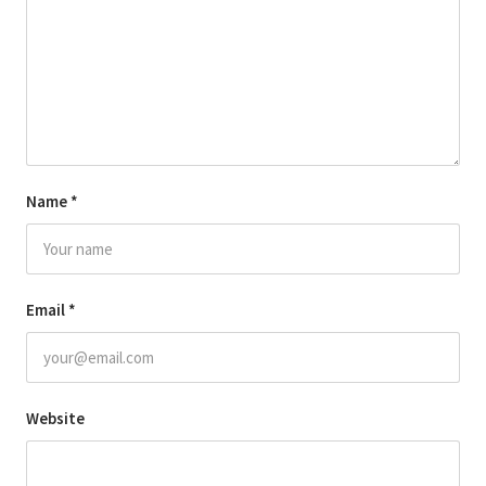
Name
*
Email
*
Website