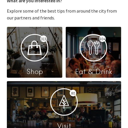
What are you interested in?
Explore some of the best tips from around the city from
our partners and friends.
313
604
Shop
Eat & Drink
80
Visit