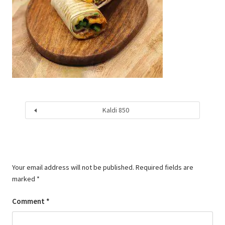
Kaldi 850
Your email address will not be published.
Required fields are
marked
*
Comment
*