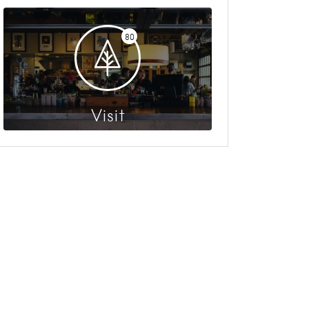
80
Visit