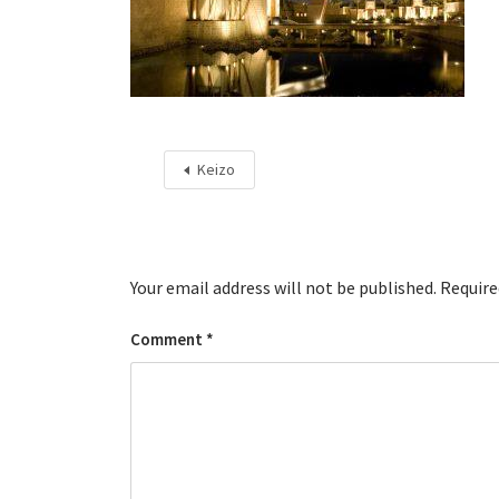
Keizo
Your email address will not be published.
Require
Comment
*