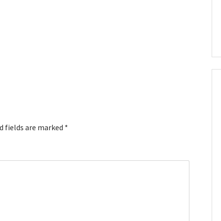
d fields are marked
*