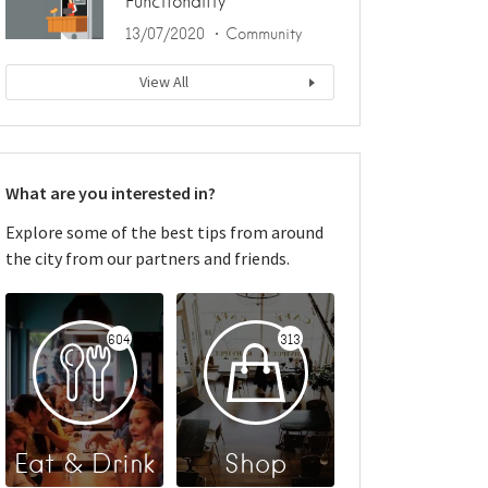
Functionality
13/07/2020
Community
View All
What are you interested in?
Explore some of the best tips from around
the city from our partners and friends.
604
313
Eat & Drink
Shop