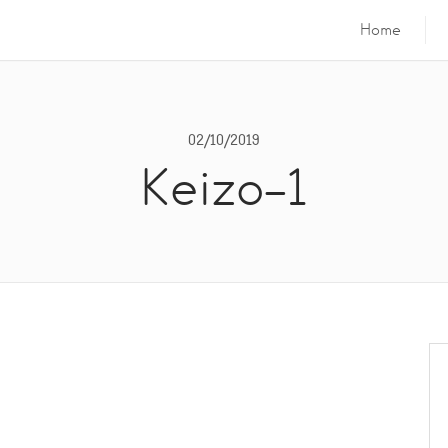
Home
02/10/2019
Keizo-1