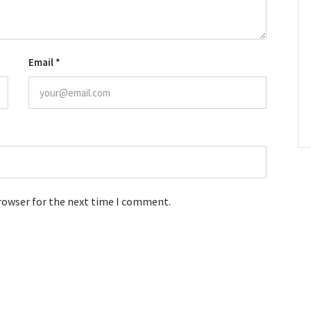
Email
*
browser for the next time I comment.