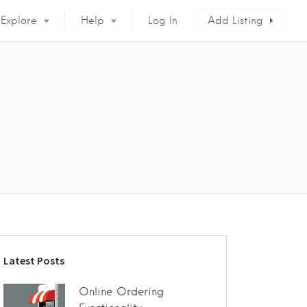
Explore
Help
Log In
Add Listing
Latest Posts
Online Ordering