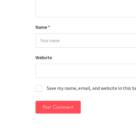
Name
*
Website
Save my name, email, and website in this 