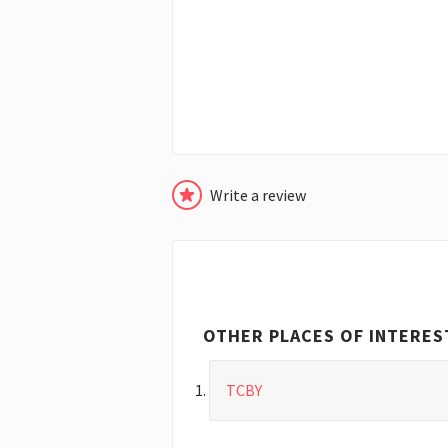
Write a review
OTHER PLACES OF INTERES
TCBY