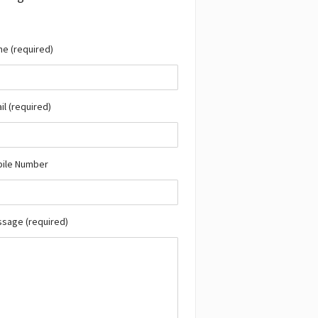
e (required)
il (required)
bile Number
ssage (required)