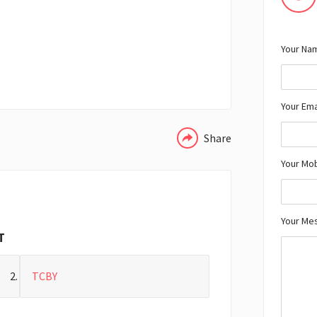
Your Nam
WHATSAPP
Your Ema
Share
Your Mo
Your Me
T
TCBY