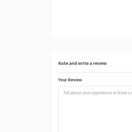
Rate and write a review
Your Review