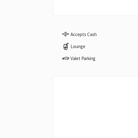
Accepts Cash
Lounge
Valet Parking