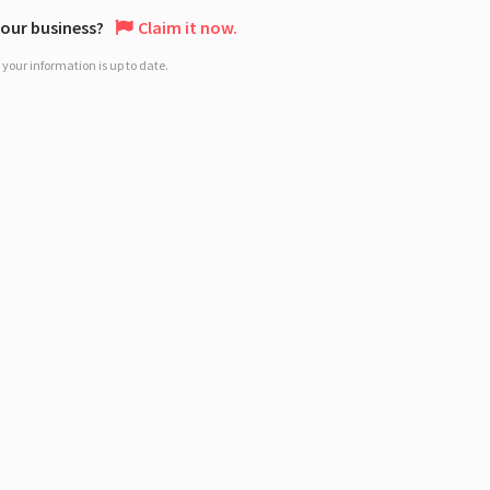
 your business?
Claim it now.
your information is up to date.