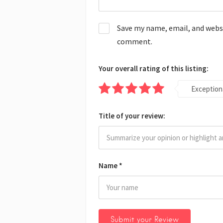
Save my name, email, and websit
comment.
Your overall rating of this listing:
Exception
Title of your review:
Name
*