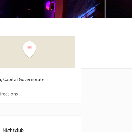
ir, Capital Governorate
irections
Nightclub