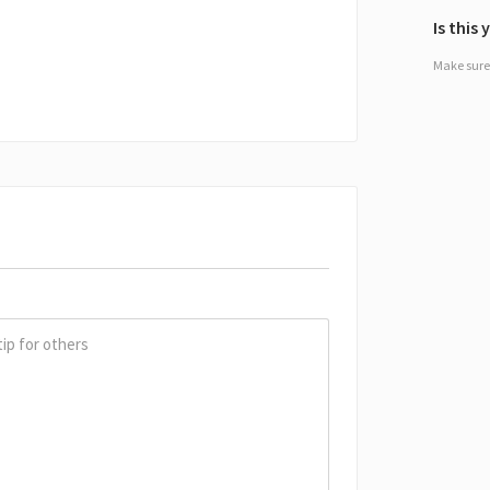
Is this
Make sure 