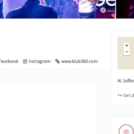
+
−
Facebook
Instagram
www.klub360.com
Al Juffa
Get d