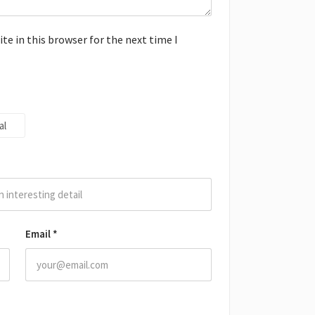
e in this browser for the next time I
al
Email
*