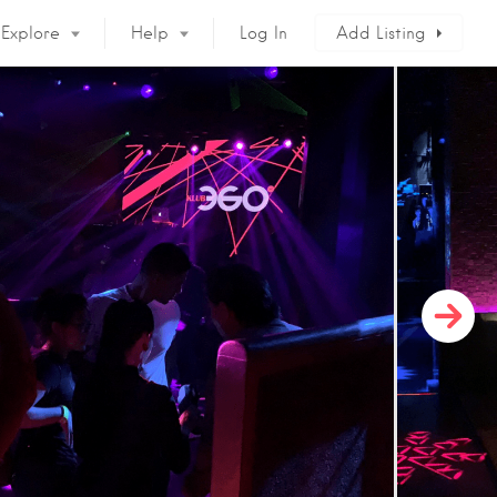
Explore
Help
Log In
Add Listing