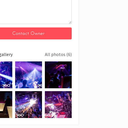
gallery
All photos (6)