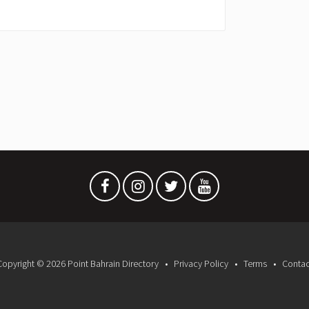
Copyright © 2026 Point Bahrain Directory
Privacy Policy
Terms
Contac