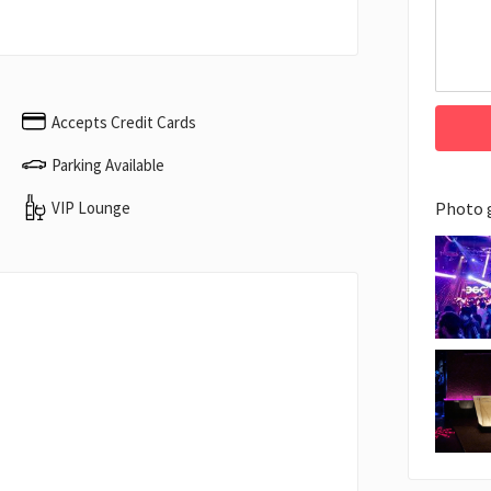
Accepts Credit Cards
Parking Available
VIP Lounge
Photo 