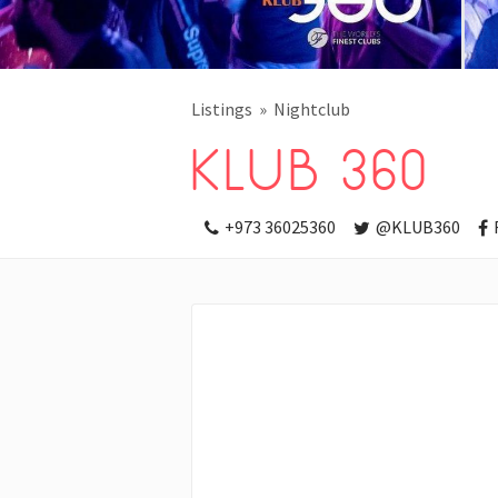
Listings
Nightclub
KLUB 360
+973 36025360
@KLUB360