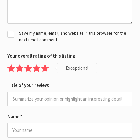
Save my name, email, and website in this browser for the
next time I comment.
Your overall rating of this listing:
Exceptional
Title of your review:
Name
*