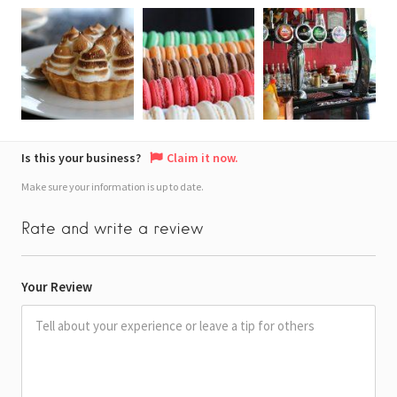
Is this your business?
Claim it now.
Make sure your information is up to date.
Rate and write a review
Your Review