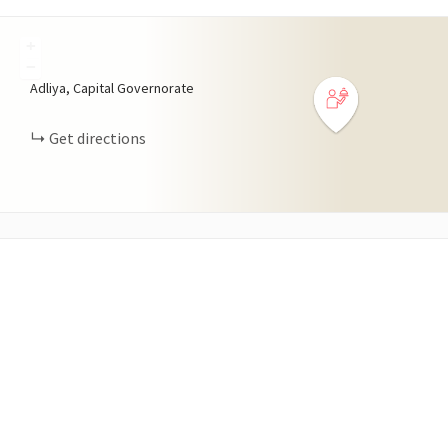
+
−
Adliya, Capital Governorate
Get directions