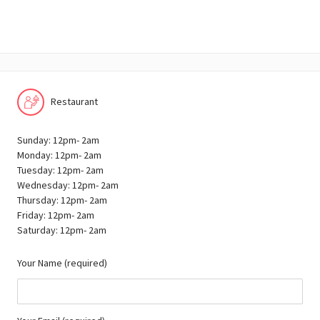
Restaurant
Sunday: 12pm- 2am
Monday: 12pm- 2am
Tuesday: 12pm- 2am
Wednesday: 12pm- 2am
Thursday: 12pm- 2am
Friday: 12pm- 2am
Saturday: 12pm- 2am
Your Name (required)