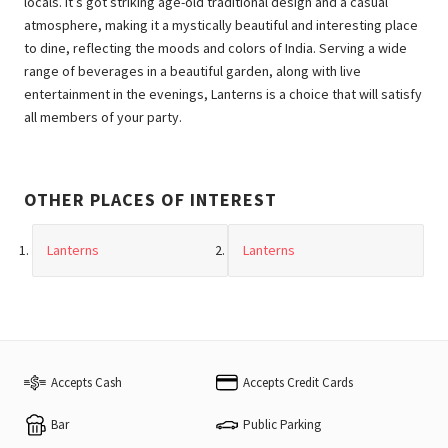
locals. It’s got striking age-old traditional design and a casual
atmosphere, making it a mystically beautiful and interesting place
to dine, reflecting the moods and colors of India. Serving a wide
range of beverages in a beautiful garden, along with live
entertainment in the evenings, Lanterns is a choice that will satisfy
all members of your party.
OTHER PLACES OF INTEREST
Lanterns
Lanterns
Accepts Cash
Accepts Credit Cards
Bar
Public Parking