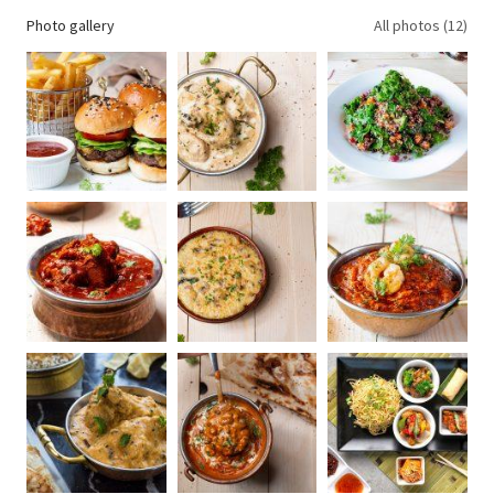
Photo gallery
All photos (12)