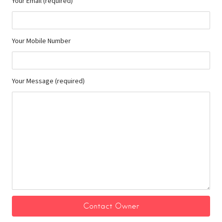
Your Email (required)
Your Mobile Number
Your Message (required)