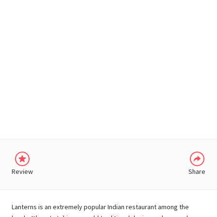
WHATSAPP
Review
Share
Lanterns is an extremely popular Indian restaurant among the