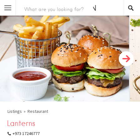
Listings
Restaurant
Lanterns
+973 17246777