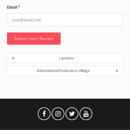
Email
*
Lanterns
International Endurance Village