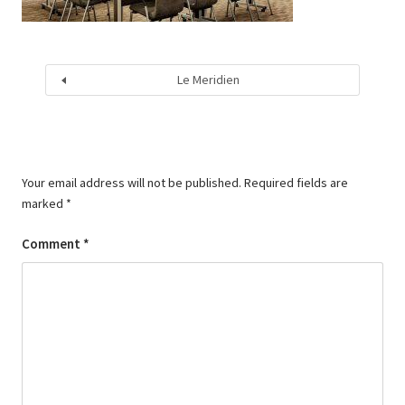
Le Meridien
Your email address will not be published.
Required fields are
marked
*
Comment
*