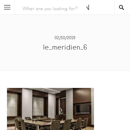
02/10/2019
le_meridien_6