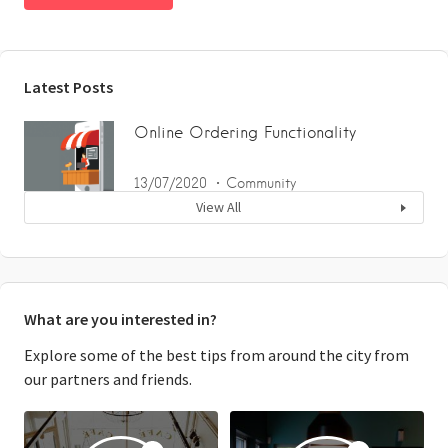
Latest Posts
Online Ordering Functionality
13/07/2020
Community
View All
What are you interested in?
Explore some of the best tips from around the city from
our partners and friends.