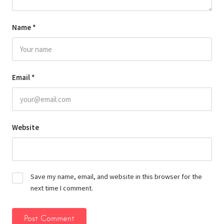
Name
*
Email
*
Website
Save my name, email, and website in this browser for the
next time I comment.