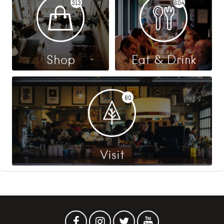
313
604
Shop
Eat & Drink
80
Visit