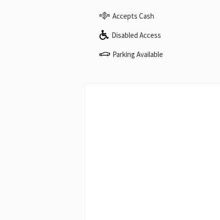
Accepts Cash
Disabled Access
Parking Available