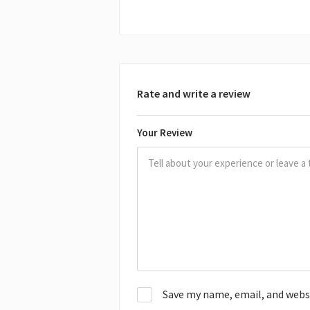
Rate and write a review
Your Review
Save my name, email, and websit