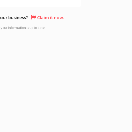
 your business?
Claim it now.
your information is up to date.