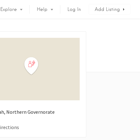
Explore
Help
Log In
Add Listing
h, Northern Governorate
irections