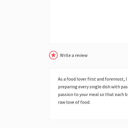
Write a review
As a food lover first and foremost, 
preparing every single dish with pas
passion to your meal so that each bit
raw love of food.