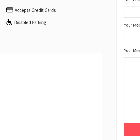
Accepts Credit Cards
Disabled Parking
Your Mo
Your Me