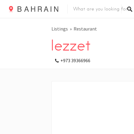
Listings
Restaurant
lezzet
+973 39366966