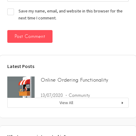
Save my name, email, and website in this browser for the
next time I comment.
Latest Posts
Online Ordering Functionality
13/07/2020
Community
View All