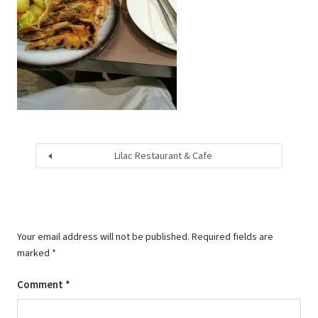
Lilac Restaurant & Cafe
Your email address will not be published.
Required fields are
marked
*
Comment
*