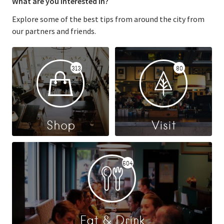
What are you interested in?
Explore some of the best tips from around the city from
our partners and friends.
313
80
Shop
Visit
604
Eat & Drink