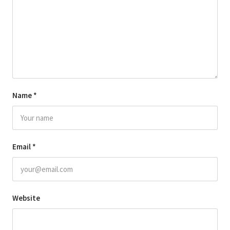
Name
*
Email
*
Website