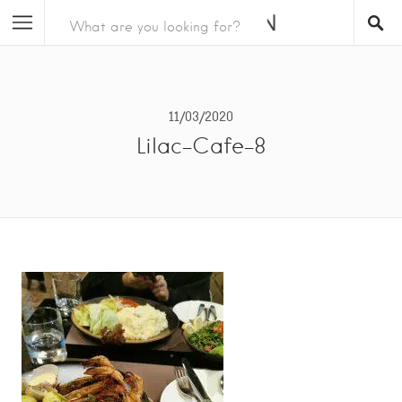
11/03/2020
Lilac-Cafe-8