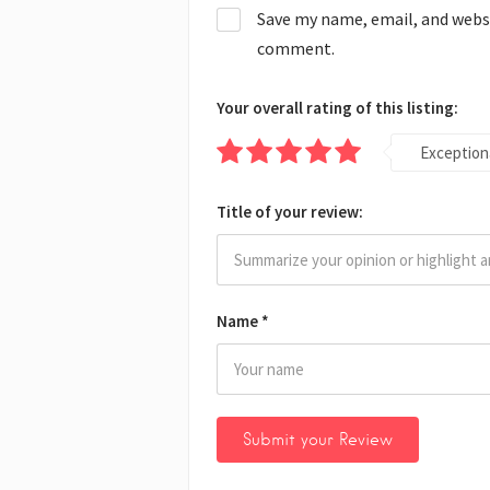
Save my name, email, and websit
comment.
Your overall rating of this listing:
Exception
Title of your review:
Name
*