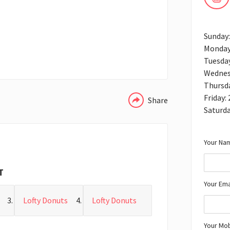
Sunday:
Monday
Tuesday
WHATSAPP
Wednes
Thursda
Friday:
Share
Saturda
Your Nam
T
Your Ema
Lofty Donuts
Lofty Donuts
Your Mo