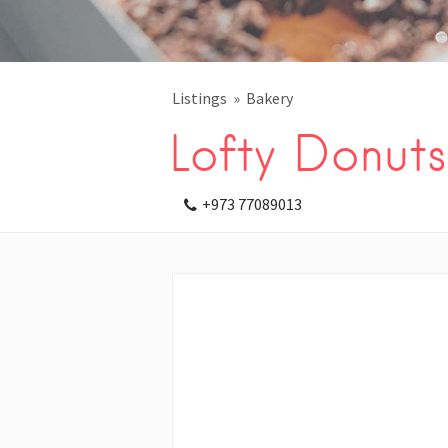
Listings
Bakery
Lofty Donuts
+973 77089013