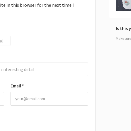
e in this browser for the next time I
Is this
Make sure 
al
Email
*