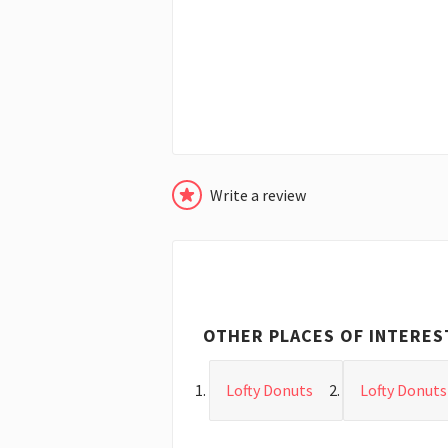
Write a review
OTHER PLACES OF INTERES
Lofty Donuts
Lofty Donuts