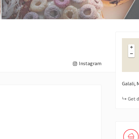
+
−
Instagram
Galali,
Get d