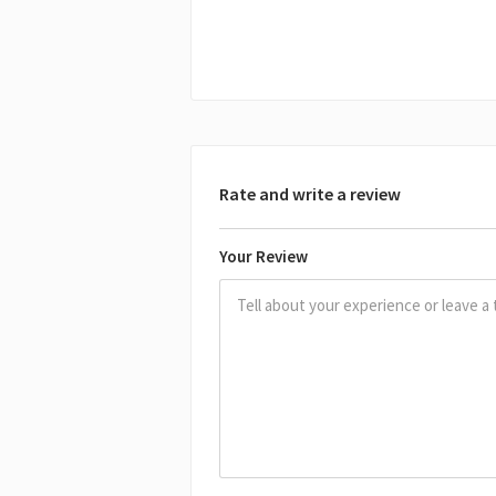
Rate and write a review
Your Review