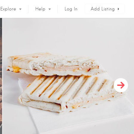
Explore
Help
Log In
Add Listing