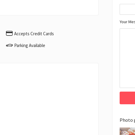
Your Me
Accepts Credit Cards
Parking Available
Photo 