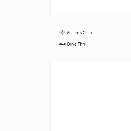
Accepts Cash
Drive Thru