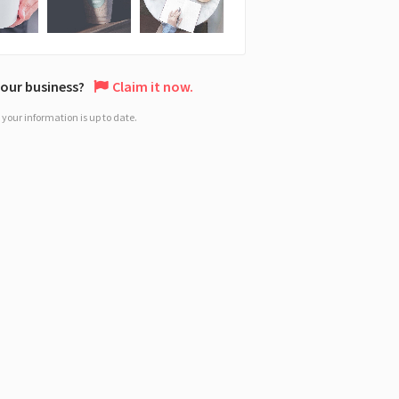
 your business?
Claim it now.
your information is up to date.