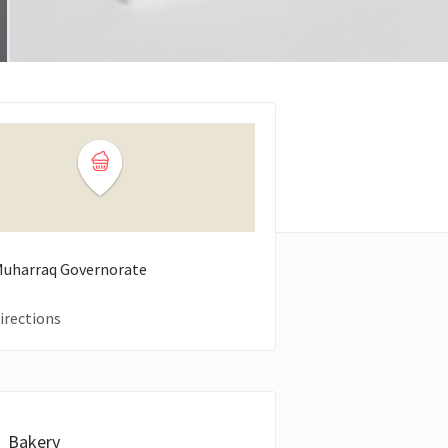
 Muharraq Governorate
irections
Bakery