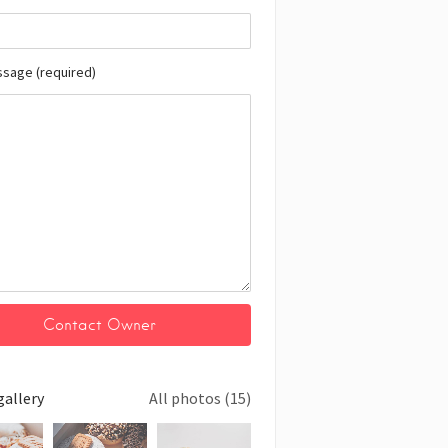
ssage (required)
gallery
All photos (15)