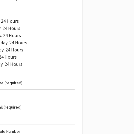
 24 Hours
: 24 Hours
: 24 Hours
day: 24 Hours
y: 24 Hours
 24 Hours
y: 24 Hours
e (required)
il (required)
bile Number