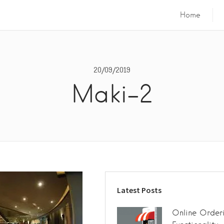
Home
20/09/2019
Maki-2
Latest Posts
Online Order