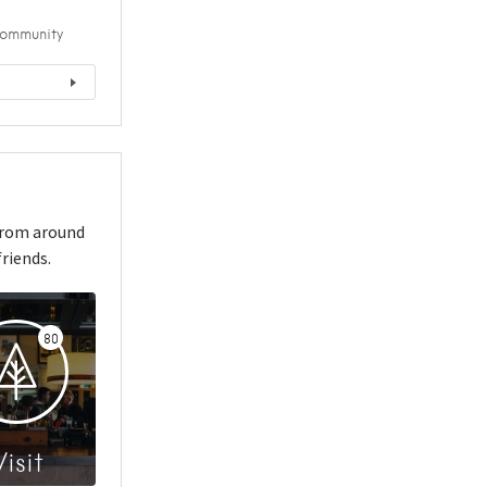
ommunity
from around
riends.
80
Visit