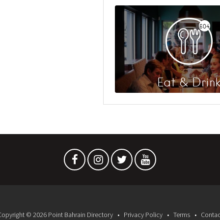
604
Eat & Drin
Copyright © 2026 Point Bahrain Directory
Privacy Policy
Terms
Contac