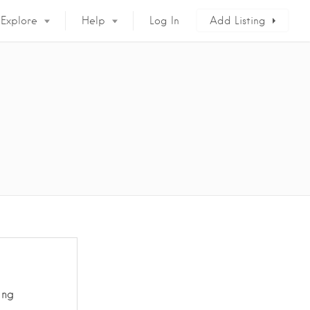
Explore
Help
Log In
Add Listing
ing