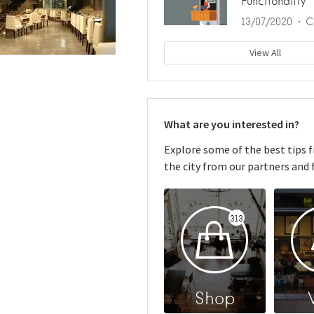
Functionality
13/07/2020
C
View All
What are you interested in?
Explore some of the best tips 
the city from our partners and f
313
Shop