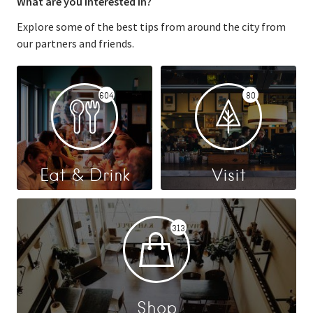
What are you interested in?
Explore some of the best tips from around the city from
our partners and friends.
604
80
Eat & Drink
Visit
313
Shop