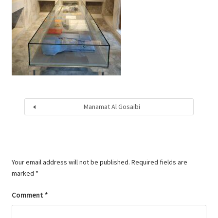
Manamat Al Gosaibi
Your email address will not be published.
Required fields are
marked
*
Comment
*