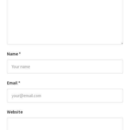
Name
*
Email
*
Website