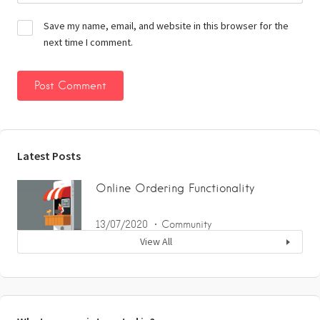
Save my name, email, and website in this browser for the
next time I comment.
Latest Posts
Online Ordering Functionality
13/07/2020
Community
View All