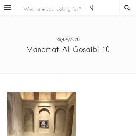
26/04/2020
Manamat-Al-Gosaibi-10