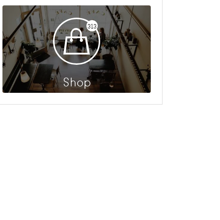
313
Shop