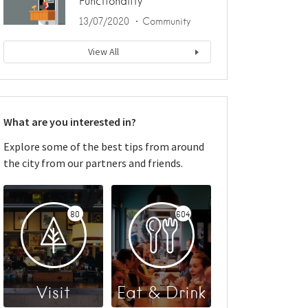
Functionality
13/07/2020
Community
View All
What are you interested in?
Explore some of the best tips from around
the city from our partners and friends.
80
604
Visit
Eat & Drink