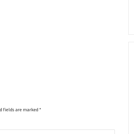
d fields are marked
*