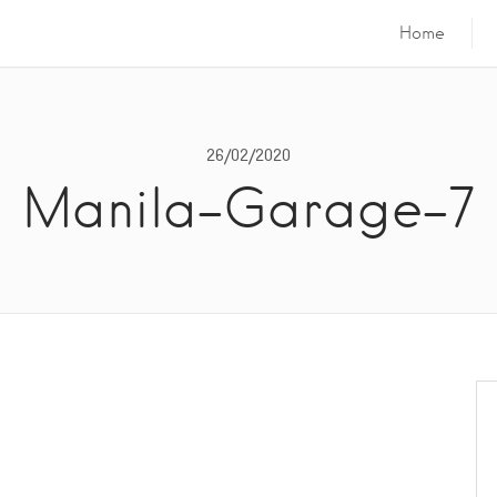
Home
26/02/2020
Manila-Garage-7