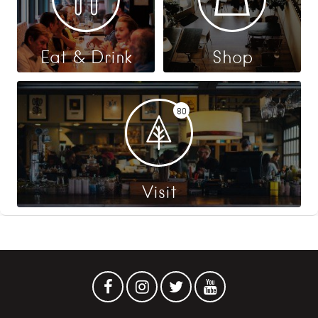
Eat & Drink
Shop
80
Visit