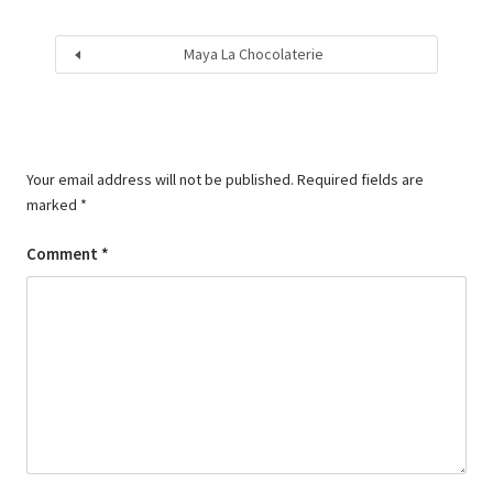
Maya La Chocolaterie
Your email address will not be published.
Required fields are
marked
*
Comment
*