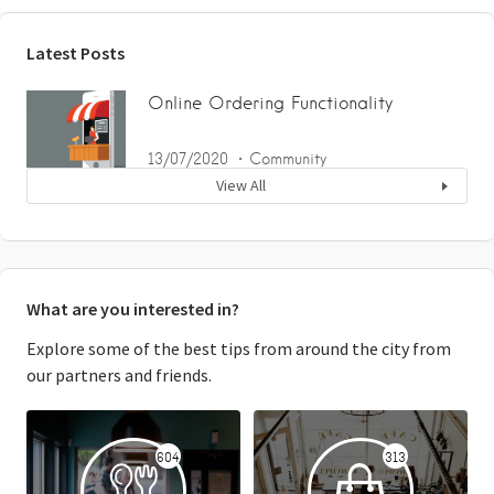
Latest Posts
Online Ordering Functionality
13/07/2020
Community
View All
What are you interested in?
Explore some of the best tips from around the city from
our partners and friends.
604
313