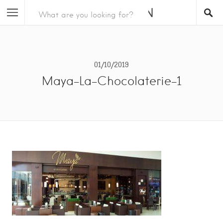
01/10/2019
Maya-La-Chocolaterie-1