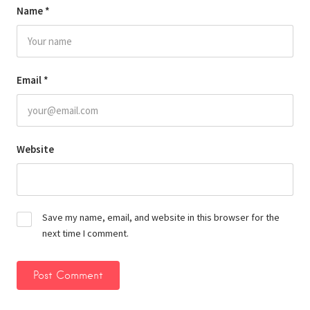
Name
*
Email
*
Website
Save my name, email, and website in this browser for the
next time I comment.