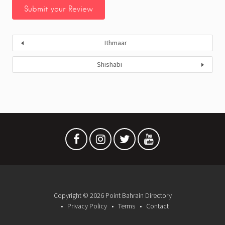
Ithmaar
Shishabi
Copyright © 2026 Point Bahrain Directory
Privacy Policy
Terms
Contact