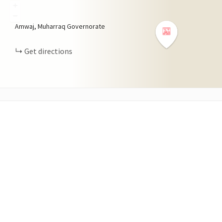
+
−
Amwaj, Muharraq Governorate
Get directions