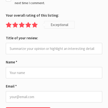
next time I comment.
Your overall rating of this listing:
Exceptional
Title of your review:
Name
*
Email
*