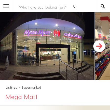
Listings
Supermarket
Mega Mart