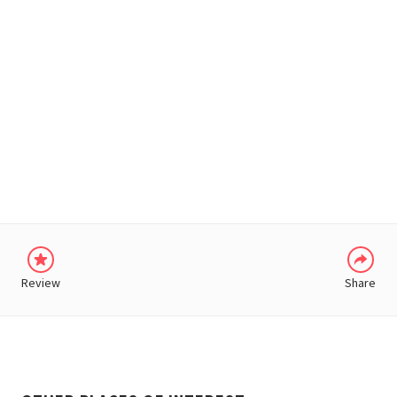
WHATSAPP
Review
Share