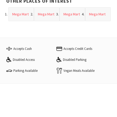
OTHER PLACES OF INTEREST
Mega Mart
Mega Mart
Mega Mart
Mega Mart
Accepts Cash
Accepts Credit Cards
Disabled Access
Disabled Parking
Vegan Meals Available
Parking Available