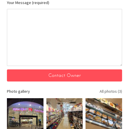
Your Message (required)
Photo gallery
All photos (3)