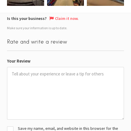
Is this your business?
Claim it now.
Make sure your information is up to date.
Rate and write a review
Your Review
Save my name, email, and website in this browser for the