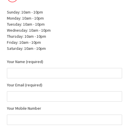
Sunday: 10am - 10pm
Monday: 10am - 10pm
Tuesday: 10am - 10pm
Wednesday: 10am - 10pm
Thursday: 10am - 10pm
Friday: 10am - 10pm
Saturday: 10am - 10pm
Your Name (required)
Your Email (required)
Your Mobile Number